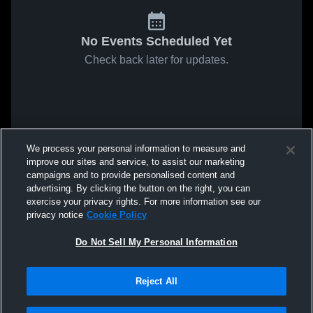
No Events Scheduled Yet
Check back later for updates.
We process your personal information to measure and
improve our sites and service, to assist our marketing
campaigns and to provide personalised content and
advertising. By clicking the button on the right, you can
exercise your privacy rights. For more information see our
privacy notice
Cookie Policy
Do Not Sell My Personal Information
Reject All