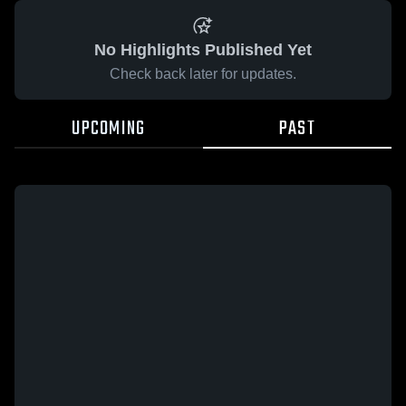
No Highlights Published Yet
Check back later for updates.
UPCOMING
PAST