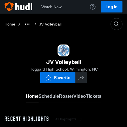
Log In
Watch Now
Home
JV Volleyball
JV Volleyball
Hoggard High School, Wilmington, NC
Favorite
Home
Schedule
Roster
Video
Tickets
RECENT HIGHLIGHTS
All Highlights