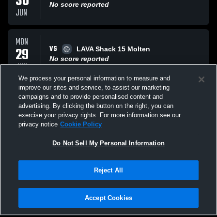
30
No score reported
JUN
MON
VS
29
LAVA Shack 15 Molten
No score reported
JUN
We process your personal information to measure and
improve our sites and service, to assist our marketing
MON
campaigns and to provide personalised content and
VS
29
AP 15 WilCo Yellow
advertising. By clicking the button on the right, you can
No score reported
exercise your privacy rights. For more information see our
JUN
privacy notice
Cookie Policy
All Events
Do Not Sell My Personal Information
Reject All
Accept Cookies
Privacy Policy
|
Terms & Conditions
|
Software License Agreement
|
Do
Not Sell My Personal Information
|
Cookies
|
Security