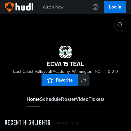
Log In
Watch Now
Home
ECVA 15 TEAL
ECVA 15 TEAL
East Coast Volleyball Academy, Wilmington, NC
0-0-0
Favorite
Home
Schedule
Roster
Video
Tickets
RECENT HIGHLIGHTS
All Highlights