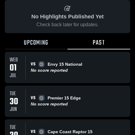
No Highlights Published Yet
Check back later for updates.
UPCOMING
PAST
WED
VS
01
Envy 15 National
No score reported
JUL
TUE
VS
30
Premier 15 Edge
No score reported
JUN
TUE
VS
Cape Coast Raptor 15