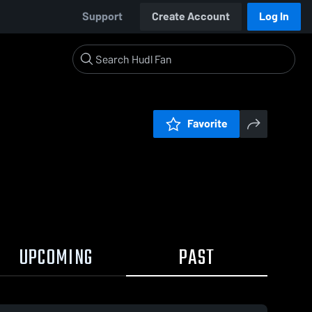
Support
Create Account
Log In
Favorite
UPCOMING
PAST