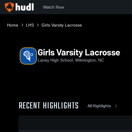
Watch Now
Home
LHS
Girls Varsity Lacrosse
Girls Varsity Lacrosse
Laney High School, Wilmington, NC
RECENT HIGHLIGHTS
All Highlights
0:19 / 0:52