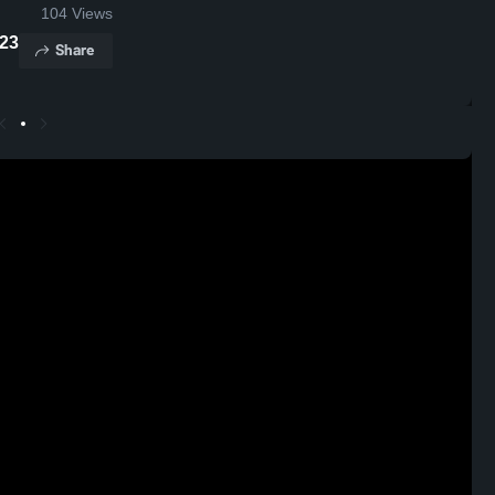
104
Views
2023
Share