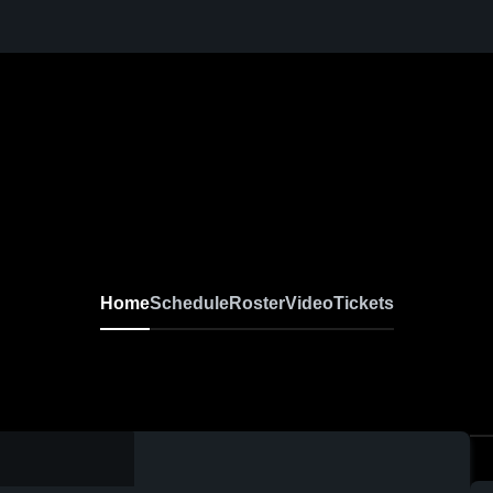
Home
Schedule
Roster
Video
Tickets