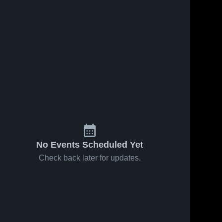
No Events Scheduled Yet
Check back later for updates.