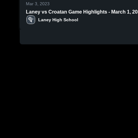
Mar 3, 2023
Laney vs Croatan Game Highlights - March 1, 
Laney High School