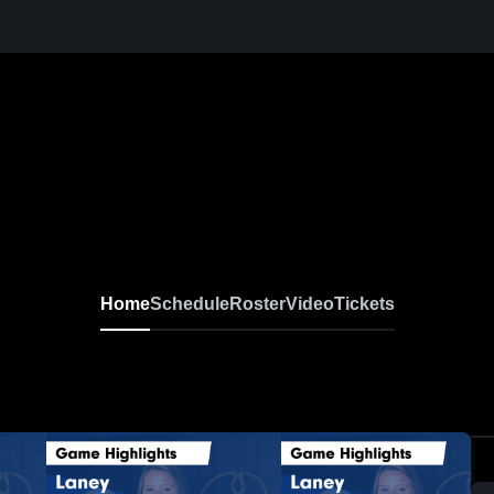
Home
Schedule
Roster
Video
Tickets