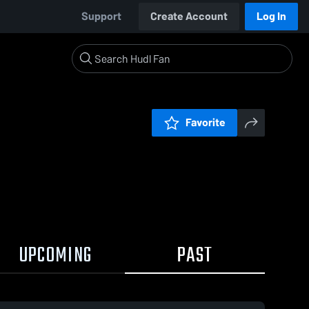
Support
Create Account
Log In
Favorite
UPCOMING
PAST