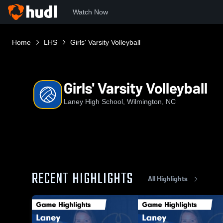
Watch Now
Home
LHS
Girls' Varsity Volleyball
Girls' Varsity Volleyball
Laney High School, Wilmington, NC
RECENT HIGHLIGHTS
All Highlights