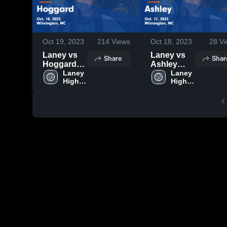
Oct 19, 2023
214
Views
Oct 18, 2023
28
Vi
Laney vs
Laney vs
Share
Shar
Hoggard
Ashley
Game
Laney 
Game
Laney 
High 
High 
Highlights -
Highlights -
School
School
Oct. 18,
Oct. 17,
2023
2023