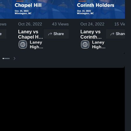
ews
Oct 26, 2022
43
Views
Oct 24, 2022
15
Views
Laney vs
Laney vs
e
Share
Share
Chapel Hill
Corinth
Game
Laney 
Holders
Laney 
High 
High 
Highlights -
Game
School
School
Oct. 25,
Highlights -
2022
Oct. 22,
2022