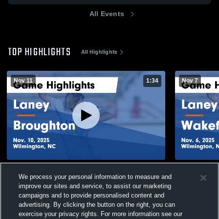
All Events
TOP HIGHLIGHTS
All Highlights
Nov 11
1:34
Nov 7
Laney vs Broughton Game Highlights -
Laney vs Wakefield Game Highlights - Nov.
We process your personal information to measure and
Nov. 10, 2025
6, 2025
improve our sites and service, to assist our marketing
190
Views
149
Views
campaigns and to provide personalised content and
advertising. By clicking the button on the right, you can
exercise your privacy rights. For more information see our