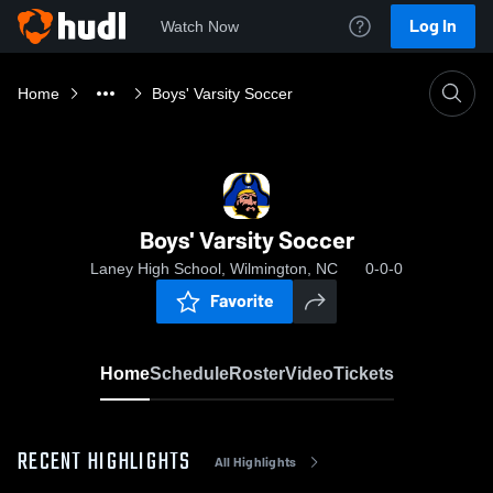
Log In
Watch Now
Home
Boys' Varsity Soccer
Boys' Varsity Soccer
Laney High School, Wilmington, NC
0-0-0
Favorite
Home
Schedule
Roster
Video
Tickets
RECENT HIGHLIGHTS
All Highlights