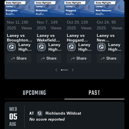
Nov 11,
190
Nov 7,
149
Oct 29,
139
Oct 24,
95
O
2025
Views
2025
Views
2025
Views
2025
Views
2
Laney vs
Laney vs
Laney vs
Laney vs
L
Broughton
Wakefield
Hoggard
New
T
Game
Laney 
Game
Laney 
Game
Laney 
Hanover
Laney 
Highlights -
High 
Highlights -
High 
Highlights -
High 
Game
High 
H
Nov. 10,
School
Nov. 6, 2025
School
Oct. 27, 2025
School
Highlights -
School
O
Share
Share
Share
Share
2025
Oct. 23, 2025
UPCOMING
PAST
WED
AT
05
Richlands Wildcat
No score reported
AUG