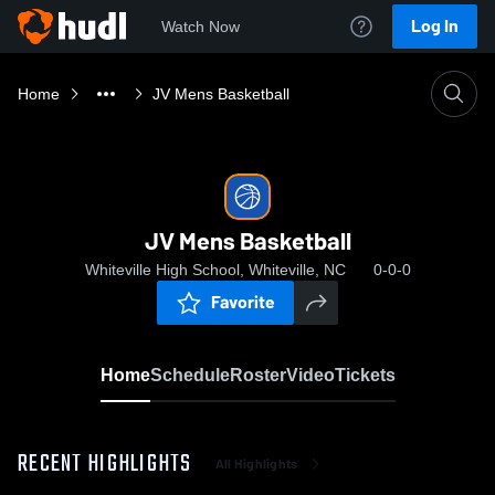
Log In
Watch Now
Home
JV Mens Basketball
JV Mens Basketball
Whiteville High School, Whiteville, NC
0-0-0
Favorite
Home
Schedule
Roster
Video
Tickets
RECENT HIGHLIGHTS
All Highlights