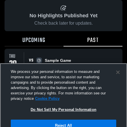
No Highlights Published Yet
Check back later for updates.
UPCOMING
PAST
THU
VS
29
Sample Game
No score reported
JAN
We process your personal information to measure and
improve our sites and service, to assist our marketing
campaigns and to provide personalised content and
All Events
advertising. By clicking the button on the right, you can
exercise your privacy rights. For more information see our
privacy notice
Cookie Policy
Do Not Sell My Personal Information
Privacy Policy
|
Terms & Conditions
|
Software License Agreement
|
Do
Reject All
Not Sell My Personal Information
|
Cookies
|
Security