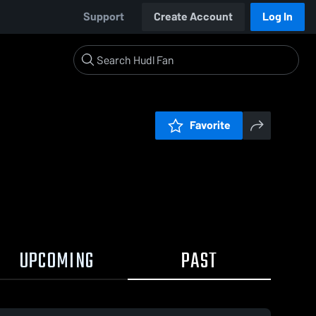
Support
Create Account
Log In
Favorite
UPCOMING
PAST