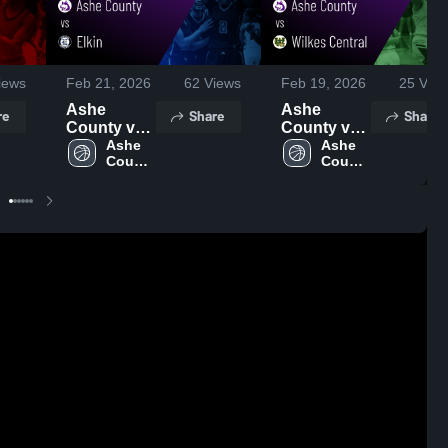
iews
Feb 21, 2026
62
Views
Feb 19, 2026
25
View
Ashe
Ashe
re
Share
Share
County vs
County vs
Elkin •
Ashe 
Wilkes
Ashe 
County 
County 
Game
Central •
High 
High 
Recap •
Game
School
School
Feb 20,
Recap •
2026
Feb 17,
2026