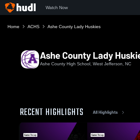
Watch Now
Home
ACHS
Ashe County Lady Huskies
Ashe County Lady Huski
Ashe County High School, West Jefferson, NC
RECENT HIGHLIGHTS
All Highlights