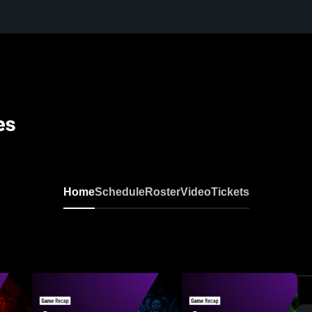
es
Home
Schedule
Roster
Video
Tickets