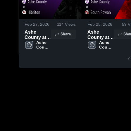
Feb 27, 2026
114
Views
Feb 25, 2026
59
V
Ashe
Ashe
Share
Sha
County at
County at
Hibriten •
Ashe 
South
Ashe 
County 
County 
Game
Rowan •
High 
High 
Recap •
Game
School
School
Feb 26,
Recap •
2026
Feb 24,
2026