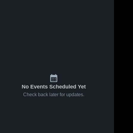
s
Feb 18, 2026
23
Views
Feb 16, 2026
36
Views
Ashe
Ashe
Share
Share
County at
County vs
Elkin •
Ashe 
Starmount •
Ashe 
County 
County 
Game
Game
High 
High 
Recap •
Recap •
School
School
Feb 16,
Feb 13,
2026
2026
No Events Scheduled Yet
Check back later for updates.