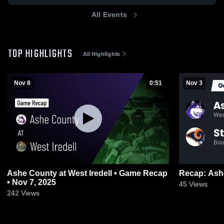
All Events
TOP HIGHLIGHTS
All Highlights
Nov 8
0:51
Nov 3
Ashe County at West Iredell • Game Recap
• Nov 7, 2025
45
Views
242
Views