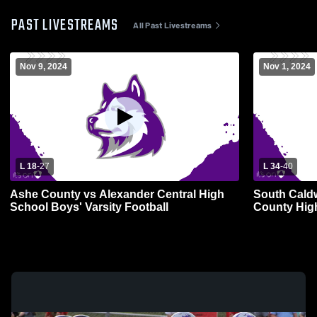
PAST LIVESTREAMS
All Past Livestreams
Nov 9, 2024
Nov 1, 2024
L 18
-
27
L 34
-
40
Ashe County vs Alexander Central High
South Caldw
School Boys' Varsity Football
County High