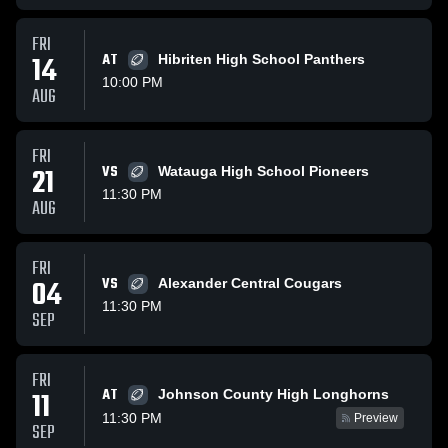
FRI
14
AT
Hibriten High School Panthers
10:00 PM
AUG
FRI
21
VS
Watauga High School Pioneers
11:30 PM
AUG
FRI
04
VS
Alexander Central Cougars
11:30 PM
SEP
FRI
AT
11
Johnson County High Longhorns
11:30 PM
Preview
SEP