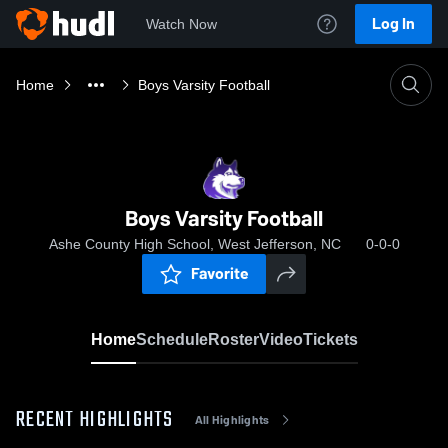
Log In
Watch Now
Home
Boys Varsity Football
Boys Varsity Football
Ashe County High School, West Jefferson, NC
0-0-0
Favorite
Home
Schedule
Roster
Video
Tickets
RECENT HIGHLIGHTS
All Highlights