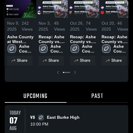
Nov 9,
242
Nov 3,
45
Oct 26,
74
Oct 20,
46
2025
Views
2025
Views
2025
Views
2025
Views
Ashe County
Recap: Ashe
Recap: Ashe
Recap: Ashe
at West
County vs.
County vs.
County vs.
Iredell •
Ashe 
Starmount
Ashe 
West Wilkes
Ashe 
East Wilkes
Ashe 
Game Recap
County 
2025
County 
2025
County 
2025
County 
• Nov 7, 2025
High 
High 
High 
High 
Share
Share
Share
Share
School
School
School
School
UPCOMING
PAST
TODAY
07
VS
East Burke High
10:00 PM
AUG