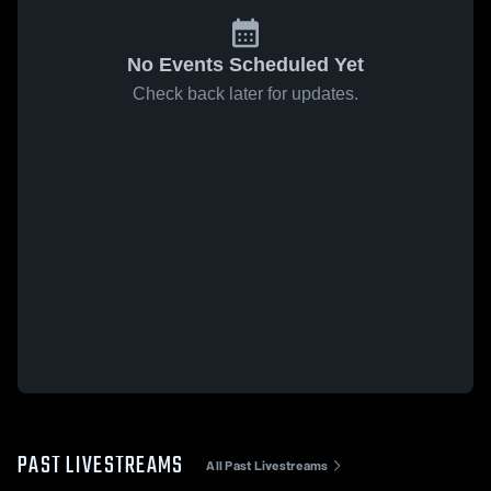
No Events Scheduled Yet
Check back later for updates.
PAST LIVESTREAMS
All Past Livestreams