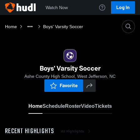
Log In
Watch Now
Home
Boys' Varsity Soccer
Boys' Varsity Soccer
Ashe County High School, West Jefferson, NC
Favorite
Home
Schedule
Roster
Video
Tickets
RECENT HIGHLIGHTS
All Highlights