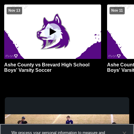
Nov 13
Nov 11
Ashe County vs Brevard High School
Ashe County
Boys' Varsity Soccer
Boys' Varsi
We process your personal information to measure and