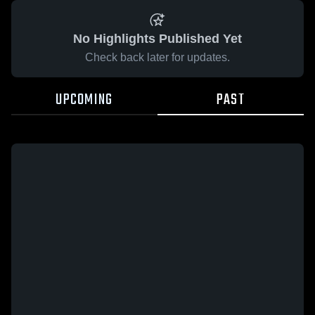
No Highlights Published Yet
Check back later for updates.
UPCOMING
PAST