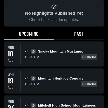
No Highlights Published Yet
Check back later for updates.
UPCOMING
PAST
MON
VS
10
Smoky Mountain Mustangs
10:30 PM
Preview
AUG
WED
VS
19
Mountain Heritage Cougars
10:30 PM
Preview
AUG
MON
VS
Mitchell High School Mountaineers