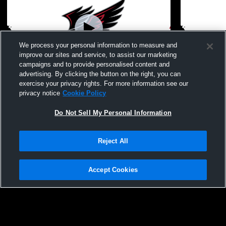
We process your personal information to measure and
improve our sites and service, to assist our marketing
campaigns and to provide personalised content and
advertising. By clicking the button on the right, you can
North Buncombe High School vs Erwin
North Bunc
exercise your privacy rights. For more information see our
High School Mens Varsity Soccer
McDowell High Sc
privacy notice
Cookie Policy
Soccer
Do Not Sell My Personal Information
Reject All
Accept Cookies
Privacy Policy
|
Terms & Conditions
|
Software License Agreement
|
Do
Not Sell My Personal Information
|
Cookies
|
Security
Hudl is a product and service of Agile Sports Technologies, Inc. All text and design
©2007-2026. All rights reserved.