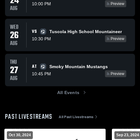
24
10:00 PM
Preview
AUG
WED
VS
26
Tuscola High School Mountaineer
10:30 PM
Preview
AUG
THU
AT
27
Smoky Mountain Mustangs
10:45 PM
Preview
AUG
All Events
PAST LIVESTREAMS
All Past Livestreams
Oct 30, 2024
Sep 23, 2024