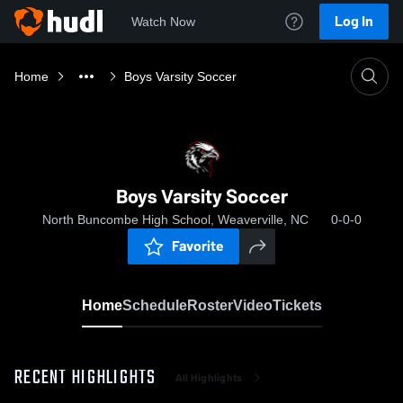
Log In
Watch Now
Home
Boys Varsity Soccer
Boys Varsity Soccer
North Buncombe High School, Weaverville, NC
0-0-0
Favorite
Home
Schedule
Roster
Video
Tickets
RECENT HIGHLIGHTS
All Highlights