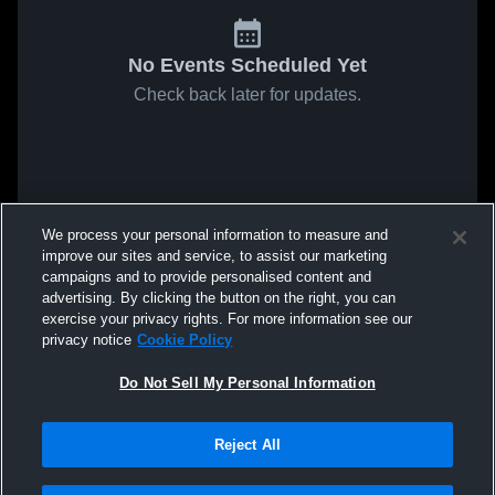
No Events Scheduled Yet
Check back later for updates.
We process your personal information to measure and
improve our sites and service, to assist our marketing
campaigns and to provide personalised content and
advertising. By clicking the button on the right, you can
exercise your privacy rights. For more information see our
privacy notice
Cookie Policy
Do Not Sell My Personal Information
Reject All