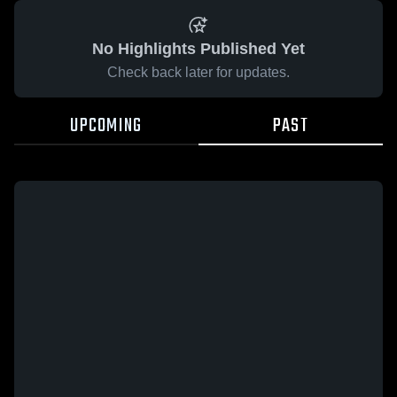
No Highlights Published Yet
Check back later for updates.
UPCOMING
PAST