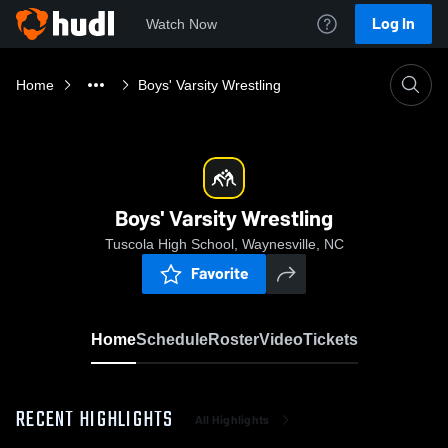
Log In
Watch Now
Home
Boys' Varsity Wrestling
Boys' Varsity Wrestling
Tuscola High School, Waynesville, NC
Favorite
Home
Schedule
Roster
Video
Tickets
RECENT HIGHLIGHTS
All Highlights