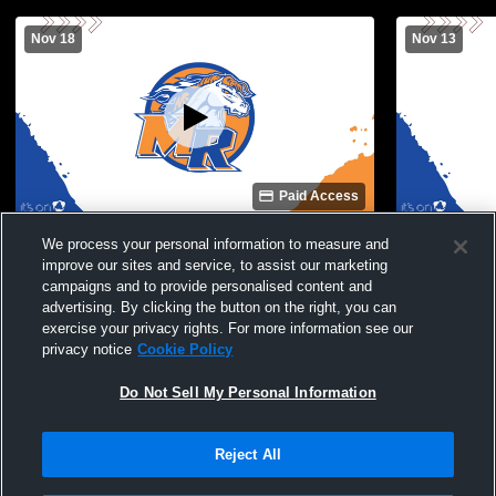
Nov 18
Nov 13
Paid Access
Marvin Ridge High School vs Cuthbertson
Marvin Ridg
We process your personal information to measure and
High School Mens Varsity Soccer
High School
improve our sites and service, to assist our marketing
campaigns and to provide personalised content and
advertising. By clicking the button on the right, you can
exercise your privacy rights. For more information see our
privacy notice
Cookie Policy
Do Not Sell My Personal Information
Reject All
Privacy Policy
|
Terms & Conditions
|
Software License Agreement
|
Do
Not Sell My Personal Information
|
Cookies
|
Security
Hudl is a product and service of Agile Sports Technologies, Inc. All text and design