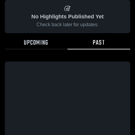
No Highlights Published Yet
Check back later for updates.
UPCOMING
PAST