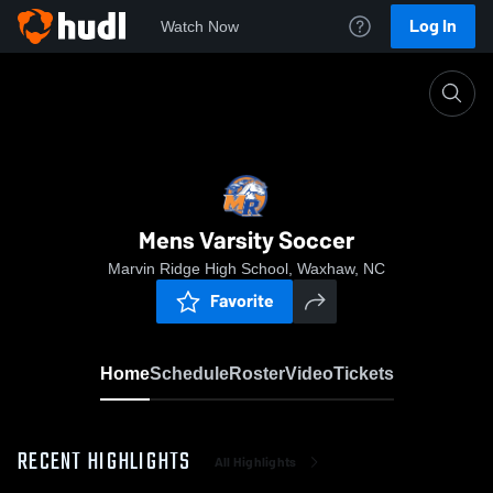
Log In
Watch Now
Home
Mens Varsity Soccer
Mens Varsity Soccer
Marvin Ridge High School, Waxhaw, NC
Favorite
Home
Schedule
Roster
Video
Tickets
RECENT HIGHLIGHTS
All Highlights