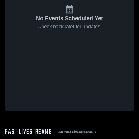
No Events Scheduled Yet
Check back later for updates.
PAST LIVESTREAMS
All Past Livestreams