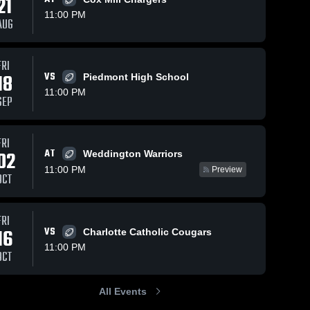
21
11:00 PM
AUG
s
Oct 18, 2025
75
Views
Oct 5, 2025
216
Views
FRI
Recap:
18
VS
Piedmont High School
Recap:
Share
Share
Marvin
Marvin
11:00 PM
SEP
Ridge vs.
Marvin 
Ridge vs.
Marvin 
Ridge 
Porter
Ridge 
Weddington
High 
High 
Ridge 2025
2025
School
School
FRI
AT
02
Weddington Warriors
11:00 PM
Preview
OCT
FRI
16
VS
Charlotte Catholic Cougars
11:00 PM
OCT
All Events