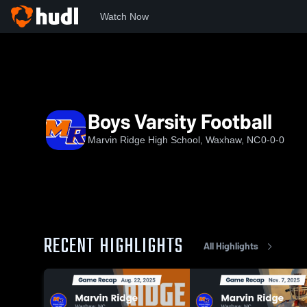
Watch Now
Home
NCHSAA
Union County Public Schools
MRHS
Boys Varsity Football
Marvin Ridge High School, Waxhaw, NC
0-0-0
RECENT HIGHLIGHTS
All Highlights