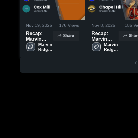
Nov 19, 2025
176
Views
Nov 8, 2025
185
Vi
Recap:
Recap:
Share
Shar
Marvin
Marvin
Ridge vs.
Marvin 
Ridge vs.
Marvin 
Ridge 
Ridge 
Cox Mill
Chapel Hill
High 
High 
2025
2025
School
School