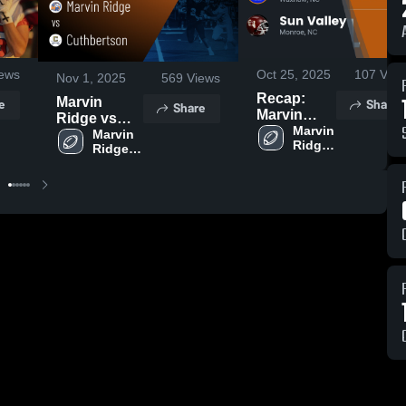
ews
Oct 25, 2025
107
View
Nov 1, 2025
569
Views
Recap:
e
Share
Marvin
Share
Marvin
Ridge vs
Ridge vs.
Marvin 
Cuthbertson
Marvin 
Ridge 
Sun Valley
Ridge 
• Game
High 
2025
High 
Recap • Oct
School
School
31, 2025