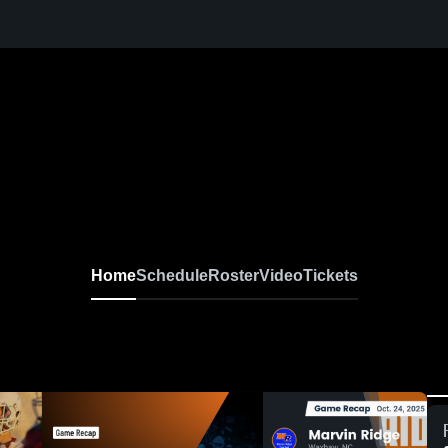
Boys Varsity Football
Home
Schedule
Roster
Video
Tickets