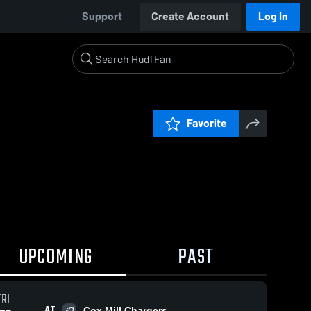
Support
Create Account
Log In
Favorite
UPCOMING
PAST
FRI
AT
Cox Mill Chargers