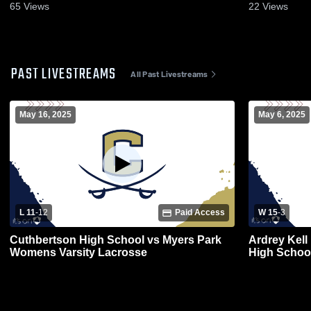
65
Views
22
Views
PAST LIVESTREAMS
All Past Livestreams
May 16, 2025
May 6, 2025
L 11
-
12
Paid Access
W 15
-
3
Cuthbertson High School vs Myers Park
Ardrey Kell
Womens Varsity Lacrosse
High Schoo