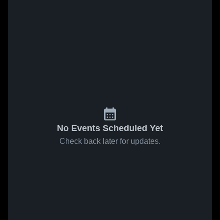
No Events Scheduled Yet
Check back later for updates.