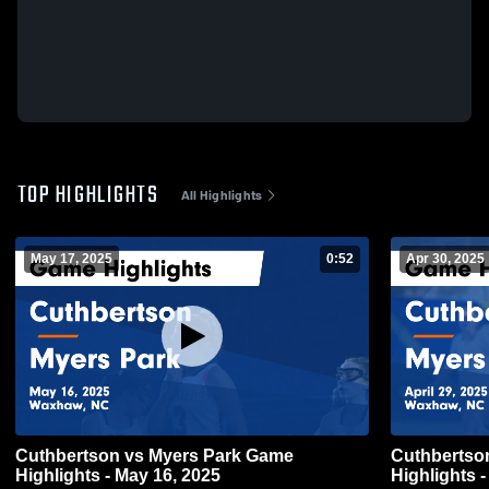
TOP HIGHLIGHTS
All Highlights
May 17, 2025
0:52
Apr 30, 2025
Cuthbertson vs Myers Park Game
Cuthbertson vs Myers Park G
Highlights - May 16, 2025
Highlights -