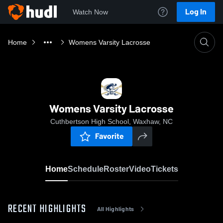
Log In
Watch Now
Home
Womens Varsity Lacrosse
Womens Varsity Lacrosse
Cuthbertson High School, Waxhaw, NC
Favorite
Home
Schedule
Roster
Video
Tickets
RECENT HIGHLIGHTS
All Highlights