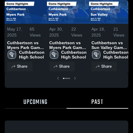
May 17,
65
Apr 30,
22
Apr 18,
21
2025
Views
2025
Views
2025
Views
Cuthbertson vs
Cuthbertson vs
Cuthbertson vs
Myers Park Game
Myers Park Game
Sun Valley Game
Highlights - May
Cuthbertson 
Highlights - April
Cuthbertson 
Highlights - April
Cuthbertson 
16, 2025
High School
29, 2025
High School
14, 2025
High School
Share
Share
Share
UPCOMING
PAST