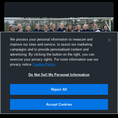
We process your personal information to measure and
improve our sites and service, to assist our marketing
campaigns and to provide personalised content and
advertising. By clicking the button on the right, you can
exercise your privacy rights. For more information see our
privacy notice
Cookie Policy
Do Not Sell My Personal Information
Privacy Policy
|
Terms & Conditions
|
Software License Agreement
|
Do
Reject All
Not Sell My Personal Information
|
Cookies
|
Security
Hudl is a product and service of Agile Sports Technologies, Inc. All text and design
©2007-2026. All rights reserved.
Accept Cookies