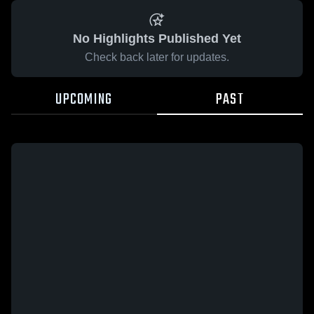
No Highlights Published Yet
Check back later for updates.
UPCOMING
PAST