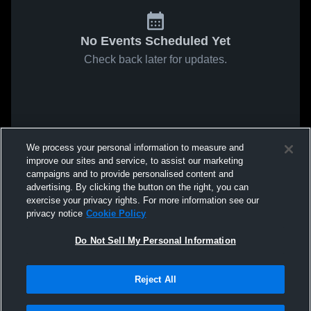
No Events Scheduled Yet
Check back later for updates.
We process your personal information to measure and
improve our sites and service, to assist our marketing
campaigns and to provide personalised content and
advertising. By clicking the button on the right, you can
exercise your privacy rights. For more information see our
privacy notice
Cookie Policy
Do Not Sell My Personal Information
Reject All