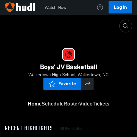
Log In
Watch Now
Home
Boys' JV Basketball
Boys' JV Basketball
Walkertown High School, Walkertown, NC
Favorite
Home
Schedule
Roster
Video
Tickets
RECENT HIGHLIGHTS
All Highlights