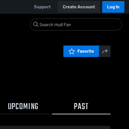
Support
Create Account
Log In
Favorite
UPCOMING
PAST