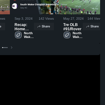
ews
Sep 3, 2024
142
Views
May 27, 2024
144
Views
Recap:
Tre OLB
e
Share
Share
Home
#91/Rover
School
North 
North 
Wake 
Wake 
North
Saints
Saints
Wake
Saints vs.
South
Wake
Christian
Athletics
2024