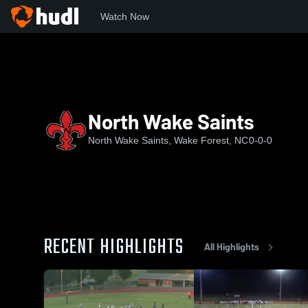
Watch Now
Home
NWS
North Wake Saints
North Wake Saints
North Wake Saints, Wake Forest, NC
0-0-0
RECENT HIGHLIGHTS
All Highlights