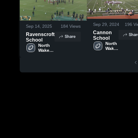
Sep 29, 2024
196
Vi
Sep 14, 2025
184
Views
Cannon
Shar
Ravenscroft
Share
School
School
North 
North 
Wake 
Wake 
Saints
Saints