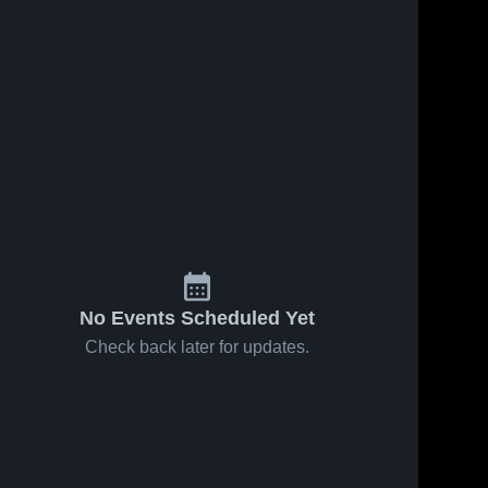
Apr 7, 2024
85
Views
Apr 7, 2024
142
Views
Tre
Tre
Share
Share
McIntyre
McIntyre
#91
North 
#91
North 
Wake 
Wake 
OLB/Rover
Saints
Saints
No Events Scheduled Yet
Check back later for updates.