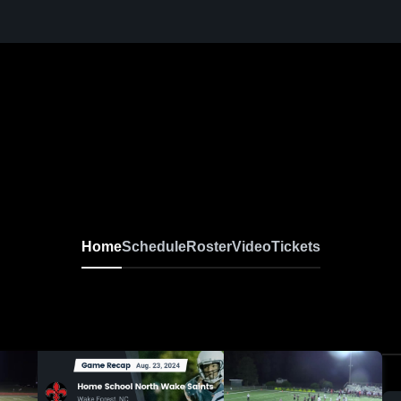
Home
Schedule
Roster
Video
Tickets