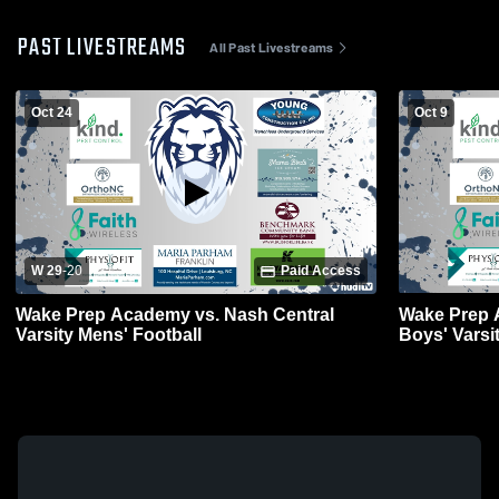
PAST LIVESTREAMS
All Past Livestreams
Oct 24
Oct 9
W 29
-
20
Paid Access
Wake Prep Academy vs. Nash Central
Wake Prep 
Varsity Mens' Football
Boys' Varsi