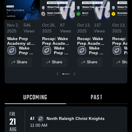
Nov 2,
546
Oct 26,
87
Oct 13,
137
Oct 13,
2025
Views
2025
Views
2025
Views
2025
Wake Prep
Recap: Wake
Recap: Wake
Recap: W
Academy at
Prep Academy
Prep Academy
Prep Aca
Louisburg •
Wake 
vs. Nash
Wake 
Wake 
vs. Bunn 2025
vs. Roan
Wak
Game Recap •
Prep 
Prep 
Central 2025
Prep 
Prep
Rapid
Oct 31, 2025
Academy
Academy
Academy
Aca
Share
Share
Share
Shar
UPCOMING
PAST
FRI
21
AT
North Raleigh Christ Knights
11:00 AM
AUG