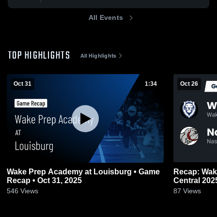
All Events
TOP HIGHLIGHTS
All Highlights
Oct 31
1:34
Oct 26
Wake Prep Academy at Louisburg • Game
Recap: Wak
Recap • Oct 31, 2025
Central 20
546
Views
87
Views