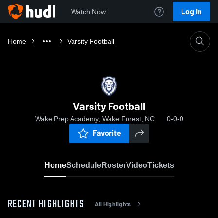
Log In
Watch Now
Home
Varsity Football
Varsity Football
Wake Prep Academy, Wake Forest, NC
0-0-0
Favorite
Home
Schedule
Roster
Video
Tickets
RECENT HIGHLIGHTS
All Highlights