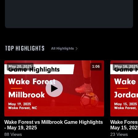
TOP HIGHLIGHTS
All Highlights
May 20, 2025
1:06
May 16, 2025
Wake Forest vs Millbrook Game Highlights
Wake Forest vs Jordan Game Highligh
- May 19, 2025
May 15, 202
88
Views
23
Views