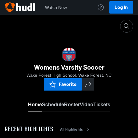
Log In
Watch Now
Home
Womens Varsity Soccer
Womens Varsity Soccer
Wake Forest High School, Wake Forest, NC
Favorite
Home
Schedule
Roster
Video
Tickets
RECENT HIGHLIGHTS
All Highlights