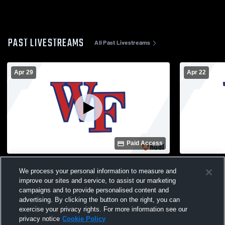
PAST LIVESTREAMS
All Past Livestreams
Apr 29
Apr 22
Paid Access
Wake Forest High School vs Heritage High
Wake Forest
We process your personal information to measure and
School Womens Varsity Soccer
High Schoo
improve our sites and service, to assist our marketing
campaigns and to provide personalised content and
advertising. By clicking the button on the right, you can
exercise your privacy rights. For more information see our
privacy notice
Cookie Policy