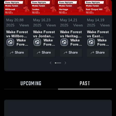
May 20,
88
May 16,
23
May 14,
21
May 14,
19
M
2025
Views
2025
Views
2025
Views
2025
Views
2
Wake Forest
Wake Forest
Wake Forest
Wake Forest
W
vs Millbrook
vs Jordan
vs Heritage
vs East
v
Game
Wake 
Game
Wake 
Game
Wake 
Chapel Hill
Wake 
Highlights -
Forest 
Highlights -
Forest 
Highlights -
Forest 
Game
Forest 
H
May 19, 2025
High 
May 15, 2025
High 
May 8, 2025
High 
Highlights -
High 
M
Share
Share
Share
Share
School
School
School
May 12, 2025
School
UPCOMING
PAST