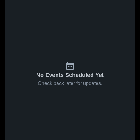
No Events Scheduled Yet
Check back later for updates.