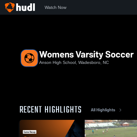
Watch Now
Home
AHS
Womens Varsity Soccer
Womens Varsity Soccer
Anson High School, Wadesboro, NC
RECENT HIGHLIGHTS
All Highlights