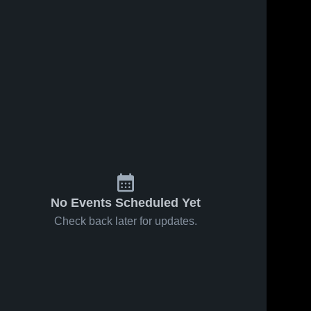
Apr 15, 2025
26
Views
Apr 11, 2025
8
Views
Anson vs
Anson vs
Share
Share
Monroe
Parkwood
Game
Anson 
Game
Anson 
High 
High 
Highlights -
Highlights -
School
School
April 14,
April 10,
2025
2025
No Events Scheduled Yet
Check back later for updates.