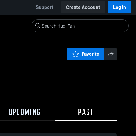
Support
Create Account
Log In
Favorite
UPCOMING
PAST