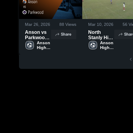
Mar 26, 2026
88
Views
Mar 10, 2026
56
Vi
Anson vs
North
Share
Shar
Parkwood •
Stanly High
Game
Anson 
School
Anson 
High 
High 
Recap •
School
School
Mar 19,
2026