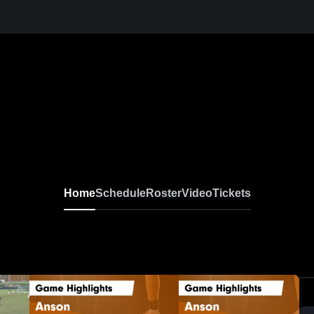
Home
Schedule
Roster
Video
Tickets