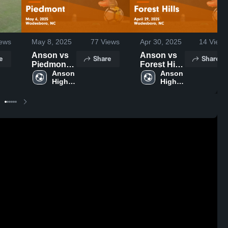
ews
May 8, 2025
77
Views
Apr 30, 2025
14
Views
Anson vs
Anson vs
e
Share
Share
Piedmont
Forest Hills
Game
Anson 
Game
Anson 
High 
High 
Highlights -
Highlights -
School
School
May 6, 2025
April 29,
2025