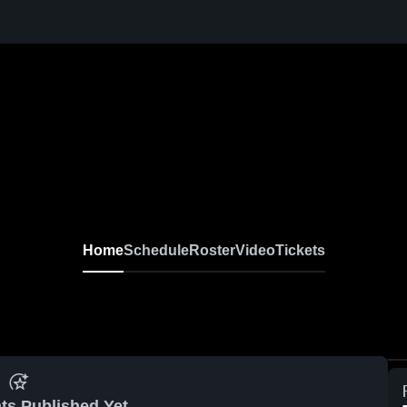
Home
Schedule
Roster
Video
Tickets
ts Published Yet