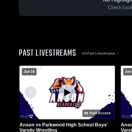
Check back 
PAST LIVESTREAMS
All Past Livestreams
Jan 16
Jan 
Paid Access
Anson vs Parkwood High School Boys'
Anso
Varsity Wrestling
Varsi