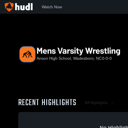
Watch Now
Home
AHS
Mens Varsity Wrestling
Mens Varsity Wrestling
Anson High School, Wadesboro, NC
0-0-0
RECENT HIGHLIGHTS
All Highlights
No Highligh