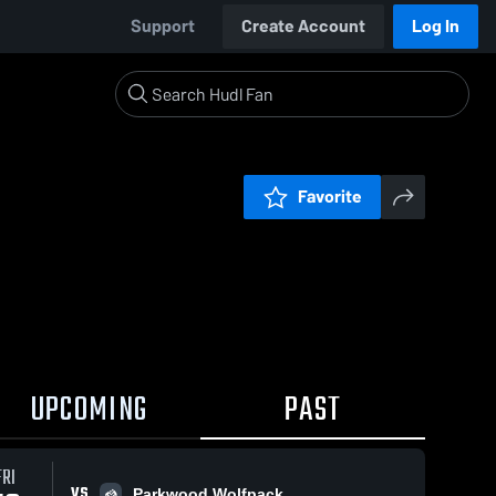
Support
Create Account
Log In
Favorite
UPCOMING
PAST
FRI
VS
Parkwood Wolfpack