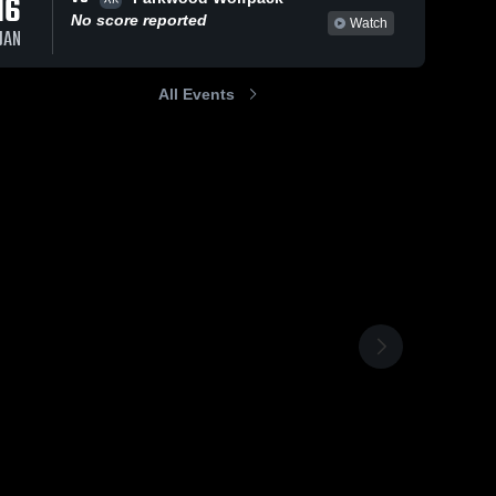
16
No score reported
Watch
JAN
All Events