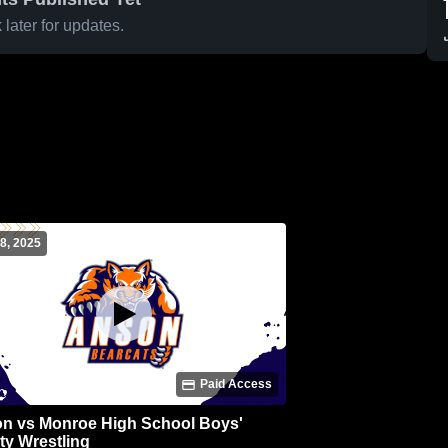
later for updates.
8, 2025
Paid Access
n vs Monroe High School Boys'
ty Wrestling