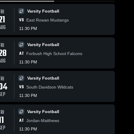
FRI
Varsity Football
21
VS
East Rowan Mustangs
AUG
11:30 PM
FRI
Varsity Football
4
Views
Jan 22, 2026
18
Views
Jan 18, 20
28
AT
Wheatmore vs
Wheatmore
Forbush High School Falcons
Share
Share
Providence
West
AUG
11:30 PM
Grove • Game
Boys 
Davidson 
Boys 
Varsity 
Varsit
Recap • Jan
Game Rec
ll
Basketball
Bask
21, 2026
Jan 17, 2
FRI
Varsity Football
04
VS
South Davidson Wildcats
SEP
11:30 PM
FRI
Varsity Football
11
AT
Jordan-Matthews
SEP
11:30 PM