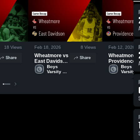
18
Views
Feb 18, 2026
8
Views
Feb 12, 2026
Wheatmore vs
Wheatmore vs
Share
Share
East Davidson
Providence
• Game Recap
Boys 
Grove • Game
Boys 
Varsity 
Varsity 
• Feb 4, 2026
Recap • Feb
Basketball
Basketba
11, 2026