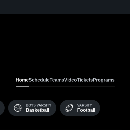
Home
Schedule
Teams
Video
Tickets
Programs
BOYS VARSITY
VARSITY
Basketball
Football