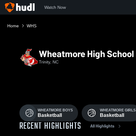
Watch Now
Home
WHS
Wheatmore High School
Trinity, NC
WHEATMORE BOYS
WHEATMORE GIRLS
Basketball
Basketball
RECENT HIGHLIGHTS
All Highlights