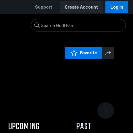
Support
Create Account
Log In
Favorite
UPCOMING
PAST