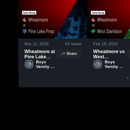
Mar 11, 2026
43
Views
Feb 19, 2026
Wheatmore at
Wheatmore vs
Share
Pine Lake
West
Prep • Game
Boys 
Davidson •
Boys 
Varsity 
Varsity 
Recap • Feb
Game Recap •
Basketball
Basketball
25, 2026
Feb 7, 2026