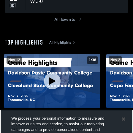
W
3
-
0
OCT
All Events
TOP HIGHLIGHTS
All Highlights
Nov 12
1:38
Nov 2
Davidson Davie Community College vs
Davidson D
We process your personal information to measure and
Cleveland State Community College Game
Cape Fear 
improve our sites and service, to assist our marketing
Highlights - Nov. 7, 2025
Highlights -
124
Views
33
Views
campaigns and to provide personalised content and