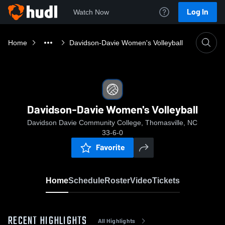
Log In
Watch Now
Home
Davidson-Davie Women's Volleyball
Davidson-Davie Women's Volleyball
Davidson Davie Community College, Thomasville, NC
33-6-0
Favorite
Home
Schedule
Roster
Video
Tickets
RECENT HIGHLIGHTS
All Highlights