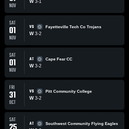
W
3
-
1
NOV
SAT
VS
01
Fayetteville Tech Co Trojans
W
3
-
2
NOV
SAT
AT
01
Cape Fear CC
W
3
-
2
NOV
FRI
VS
31
Pitt Community College
W
3
-
2
OCT
SAT
AT
25
Southwest Community Flying Eagles