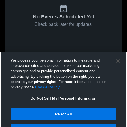
No Events Scheduled Yet
Check back later for updates.
We process your personal information to measure and
improve our sites and service, to assist our marketing
campaigns and to provide personalised content and
advertising. By clicking the button on the right, you can
exercise your privacy rights. For more information see our
privacy notice
Cookie Policy
Do Not Sell My Personal Information
Reject All