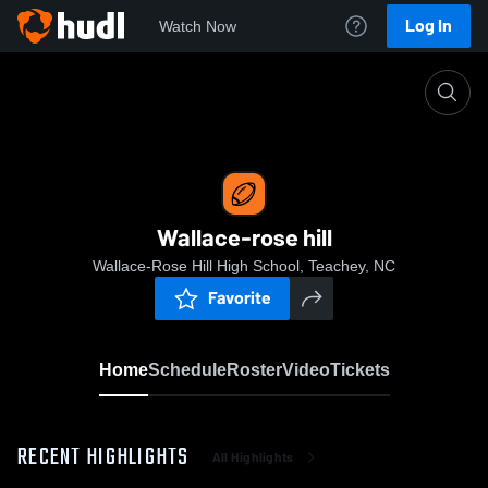
Log In
Watch Now
Home
Wallace-rose hill
Wallace-rose hill
Wallace-Rose Hill High School, Teachey, NC
Favorite
Home
Schedule
Roster
Video
Tickets
RECENT HIGHLIGHTS
All Highlights