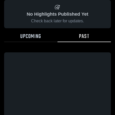
No Highlights Published Yet
Check back later for updates.
UPCOMING
PAST