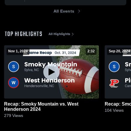
All Events
TOP HIGHLIGHTS
All Highlights
Nov 1, 2024
2:32
Sep 20, 2024
Recap: Smoky Mountain vs. West
Henderson 2024
104
Views
279
Views