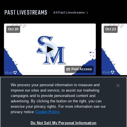
PAST LIVESTREAMS
All Past Livestreams
Oct 30
Oct 23
Paid Access
North Henderson High School vs Smoky
Smoky Moun
We process your personal information to measure and
Mountain High School Mens JV Football
High School
improve our sites and service, to assist our marketing
campaigns and to provide personalised content and
advertising. By clicking the button on the right, you can
exercise your privacy rights. For more information see our
privacy notice
Cookie Policy
Do Not Sell My Personal Information