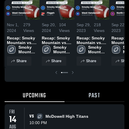
Nov 1,
279
Sep 20,
104
Sep 29,
218
Sep 22,
2024
Views
2024
Views
2023
Views
2023
Recap: Smoky
Recap: Smoky
Recap: Smoky
Recap: 
Mountain vs.
Mountain vs.
Mountain vs.
Mountain v
West
Smoky 
Smoky 
Pisgah 2024
West
Smoky 
North
Sm
Henderson
Mountain 
Mountain 
Henderson
Mountain 
Henders
Mo
2024
High 
High 
2023
High 
2023
Hig
Share
Share
Share
Shar
School
School
School
Sc
UPCOMING
PAST
FRI
14
VS
McDowell High Titans
10:00 PM
AUG