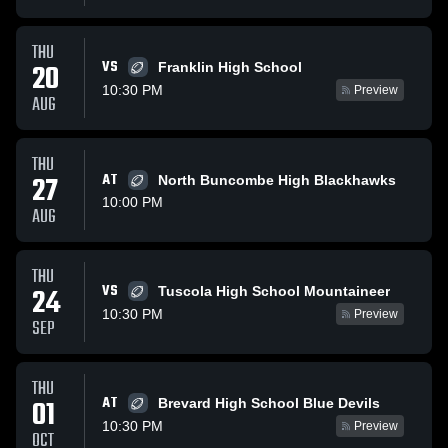
THU
VS
20
Franklin High School
10:30 PM
Preview
AUG
THU
27
AT
North Buncombe High Blackhawks
10:00 PM
AUG
THU
VS
24
Tuscola High School Mountaineer
10:30 PM
Preview
SEP
THU
AT
01
Brevard High School Blue Devils
10:30 PM
Preview
OCT