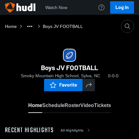
Log In
Watch Now
Home
Boys JV FOOTBALL
Boys JV FOOTBALL
Smoky Mountain High School, Sylva, NC
0-0-0
Favorite
Home
Schedule
Roster
Video
Tickets
RECENT HIGHLIGHTS
All Highlights