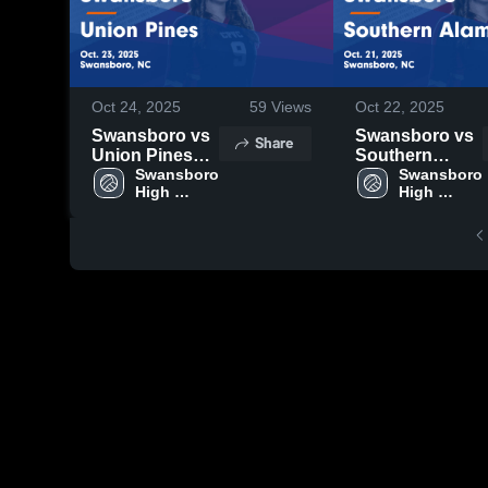
Oct 24, 2025
59
Views
Oct 22, 2025
Swansboro vs
Swansboro vs
Share
Union Pines
Southern
Game
Swansboro 
Alamance
Swansboro 
High 
High 
Highlights -
Game
School
School
Oct. 23, 2025
Highlights -
Oct. 21, 2025