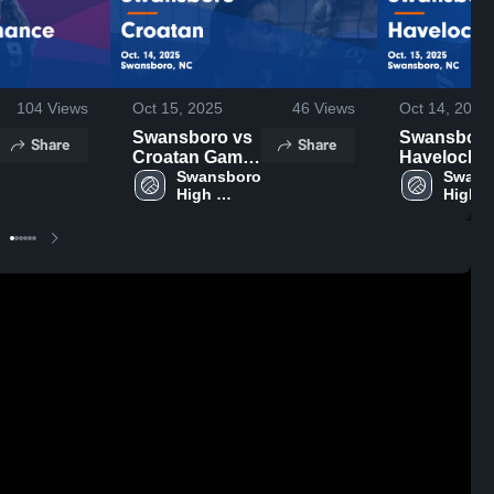
104
Views
Oct 15, 2025
46
Views
Oct 14, 2025
Swansboro vs
Swansboro v
Share
Share
Croatan Game
Havelock
Highlights -
Swansboro 
Game
Swans
High 
High 
Oct. 14, 2025
Highlights 
School
Schoo
Oct. 13, 20