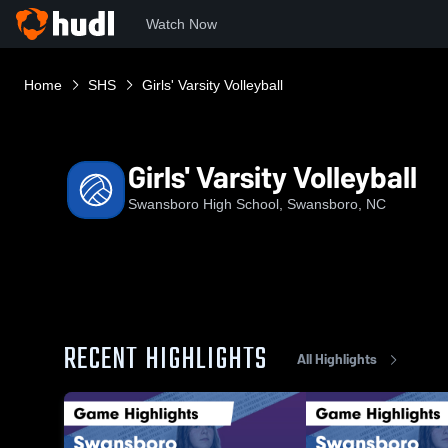
Watch Now
Home
SHS
Girls' Varsity Volleyball
Girls' Varsity Volleyball
Swansboro High School, Swansboro, NC
RECENT HIGHLIGHTS
All Highlights