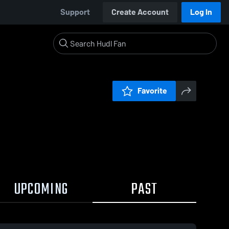
Support
Create Account
Log In
Favorite
UPCOMING
PAST