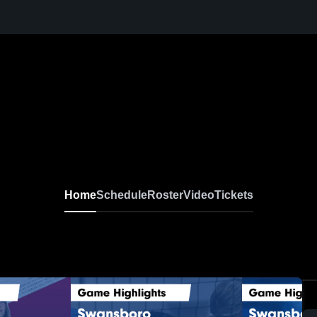
Home
Schedule
Roster
Video
Tickets