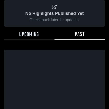
No Highlights Published Yet
Check back later for updates.
UPCOMING
PAST