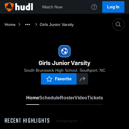
Log In
Watch Now
Home
Girls Junior Varsity
Girls Junior Varsity
South Brunswick High School, Southport, NC
Favorite
Home
Schedule
Roster
Video
Tickets
RECENT HIGHLIGHTS
All Highlights