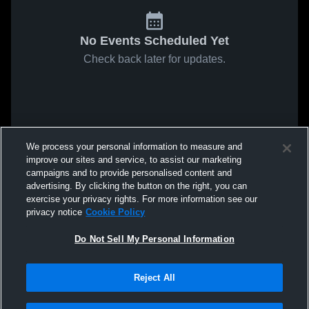
No Events Scheduled Yet
Check back later for updates.
We process your personal information to measure and
improve our sites and service, to assist our marketing
campaigns and to provide personalised content and
advertising. By clicking the button on the right, you can
exercise your privacy rights. For more information see our
privacy notice
Cookie Policy
Do Not Sell My Personal Information
Reject All