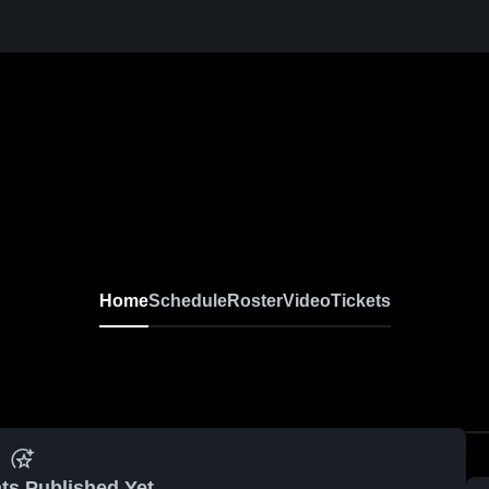
Home
Schedule
Roster
Video
Tickets
ts Published Yet