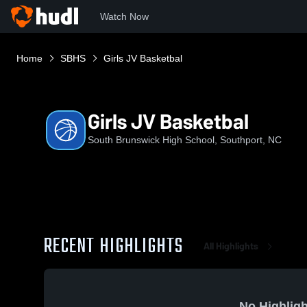
Watch Now
Home
SBHS
Girls JV Basketbal
Girls JV Basketbal
South Brunswick High School, Southport, NC
RECENT HIGHLIGHTS
All Highlights
No Highligh