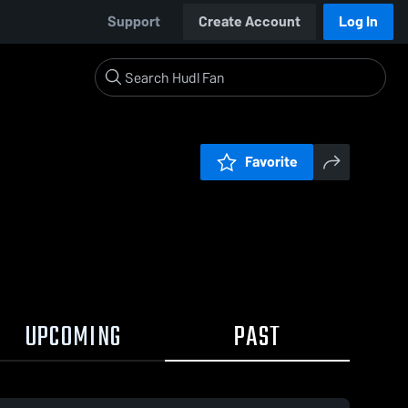
Support
Create Account
Log In
Favorite
UPCOMING
PAST