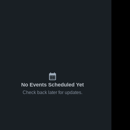
No Events Scheduled Yet
Check back later for updates.