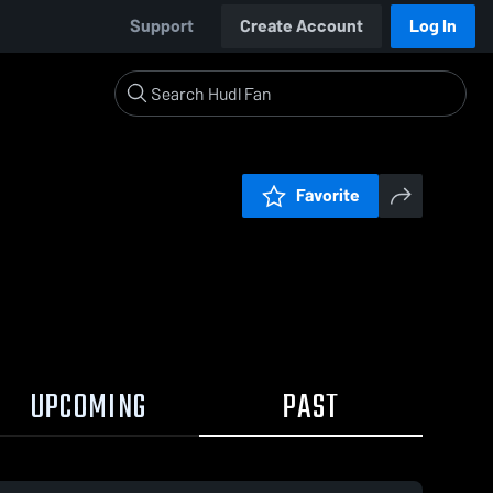
Support
Create Account
Log In
Favorite
UPCOMING
PAST