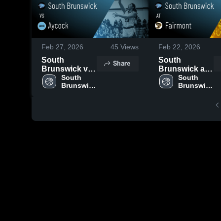
Feb 27, 2026
45
Views
Feb 22, 2026
South
South
Share
Brunswick vs
Brunswick at
Aycock •
South 
Fairmont •
South 
Brunswick 
Brunswick 
Game Recap •
Game Recap •
High 
High 
Feb 26, 2026
Feb 20, 2026
School
School