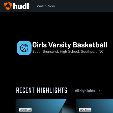
Watch Now
Home
SBHS
Girls Varsity Basketball
Girls Varsity Basketball
South Brunswick High School, Southport, NC
RECENT HIGHLIGHTS
All Highlights