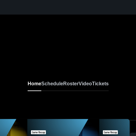
Home
Schedule
Roster
Video
Tickets