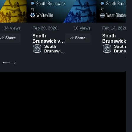
34
Views
Feb 20, 2026
16
Views
Feb 14, 2026
South
South
Share
Share
Brunswick vs
Brunswick at
Whiteville •
South 
West Bladen •
South 
Brunswick 
Brunswic
Game Recap •
Game Recap 
High 
High 
Feb 18, 2026
Feb 13, 2026
School
School