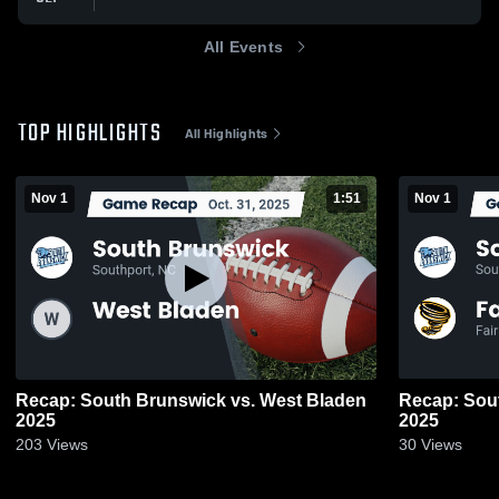
All Events
TOP HIGHLIGHTS
All Highlights
Nov 1
1:51
Nov 1
Recap: South Brunswick vs. West Bladen
Recap: South Bru
2025
2025
203
Views
30
Views