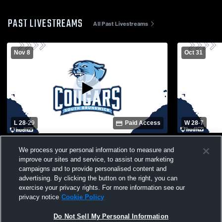
PAST LIVESTREAMS
All Past Livestreams
Nov 8
Oct 31
L 28
-
29
Paid Access
W 28
-
7
South Brunswick High School vs Seaforth
South Brun
We process your personal information to measure and
High School Mens Varsity Football
Bladen Mens
improve our sites and service, to assist our marketing
campaigns and to provide personalised content and
advertising. By clicking the button on the right, you can
exercise your privacy rights. For more information see our
privacy notice
Cookie Policy
Do Not Sell My Personal Information