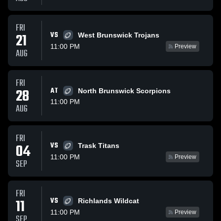
FRI
VS
21
West Brunswick Trojans
11:00 PM
Preview
AUG
FRI
28
AT
North Brunswick Scorpions
11:00 PM
AUG
FRI
VS
04
Trask Titans
11:00 PM
Preview
SEP
FRI
VS
11
Richlands Wildcat
11:00 PM
Preview
SEP