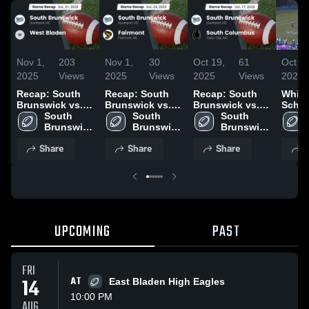
Nov 1,
203
Nov 1,
30
Oct 19,
61
Oct 13
2025
Views
2025
Views
2025
Views
2025
Recap: South
Recap: South
Recap: South
White
Brunswick vs.
Brunswick vs.
Brunswick vs.
Schoo
West Bladen
South 
South 
Fairmont 2025
South
South 
2025
Brunswick 
Brunswick 
Brunswick 
Columbus 2025
High 
High 
High 
Share
Share
Share
S
School
School
School
UPCOMING
PAST
FRI
14
AT
East Bladen High Eagles
10:00 PM
AUG