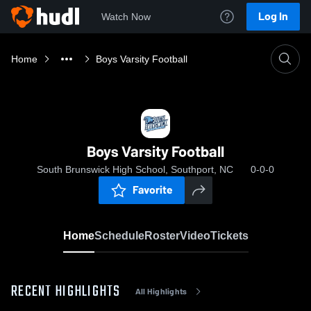
Log In
Watch Now
Home
Boys Varsity Football
Boys Varsity Football
South Brunswick High School, Southport, NC
0-0-0
Favorite
Home
Schedule
Roster
Video
Tickets
RECENT HIGHLIGHTS
All Highlights