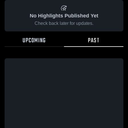
No Highlights Published Yet
Check back later for updates.
UPCOMING
PAST