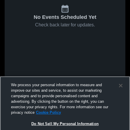
No Events Scheduled Yet
Check back later for updates.
We process your personal information to measure and
improve our sites and service, to assist our marketing
campaigns and to provide personalised content and
advertising. By clicking the button on the right, you can
exercise your privacy rights. For more information see our
privacy notice
Cookie Policy
Do Not Sell My Personal Information