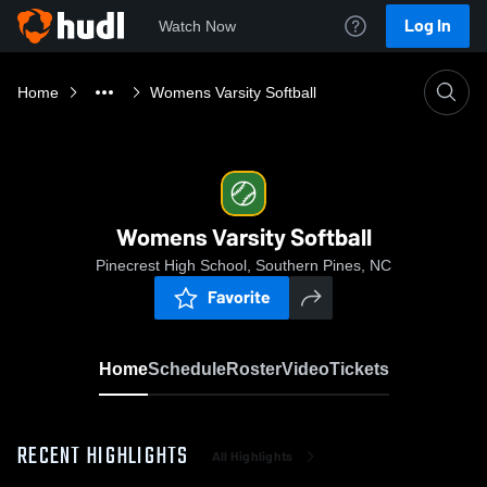
Log In
Watch Now
Home
Womens Varsity Softball
Womens Varsity Softball
Pinecrest High School, Southern Pines, NC
Favorite
Home
Schedule
Roster
Video
Tickets
RECENT HIGHLIGHTS
All Highlights