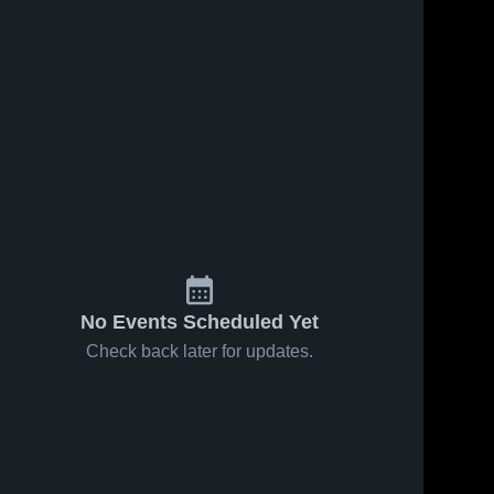
No Events Scheduled Yet
Check back later for updates.