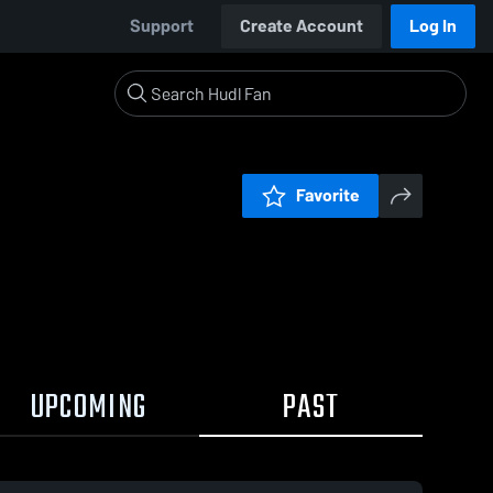
Support
Create Account
Log In
Favorite
UPCOMING
PAST