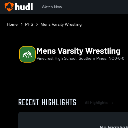
Watch Now
Home
PHS
Mens Varsity Wrestling
Mens Varsity Wrestling
Pinecrest High School, Southern Pines, NC
0-0-0
RECENT HIGHLIGHTS
All Highlights
No Highligh