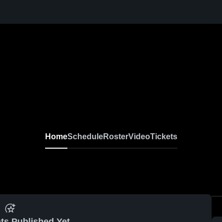
Home
Schedule
Roster
Video
Tickets
ts Published Yet