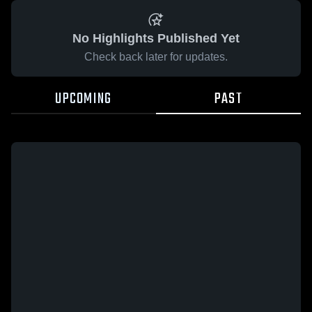
No Highlights Published Yet
Check back later for updates.
UPCOMING
PAST