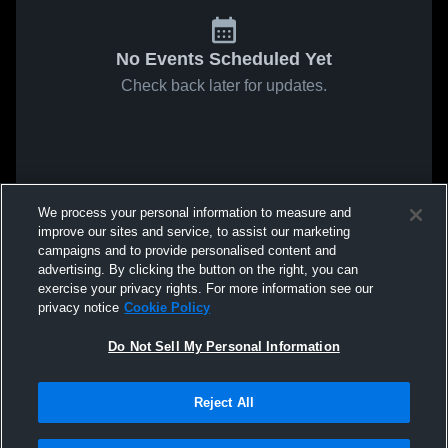
No Events Scheduled Yet
Check back later for updates.
We process your personal information to measure and
improve our sites and service, to assist our marketing
campaigns and to provide personalised content and
advertising. By clicking the button on the right, you can
exercise your privacy rights. For more information see our
privacy notice
Cookie Policy
Do Not Sell My Personal Information
Reject All