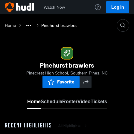
Log In
Watch Now
Home
Pinehurst brawlers
Pinehurst brawlers
Pinecrest High School, Southern Pines, NC
Favorite
Home
Schedule
Roster
Video
Tickets
RECENT HIGHLIGHTS
All Highlights