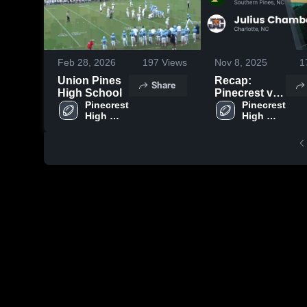
Feb 28, 2026
197
Views
Nov 8, 2025
1
Union Pines
Recap:
Share
High School
Pinecrest vs.
Pinecrest 
Julius
Pinecrest 
High 
High 
Chambers
School
School
2025