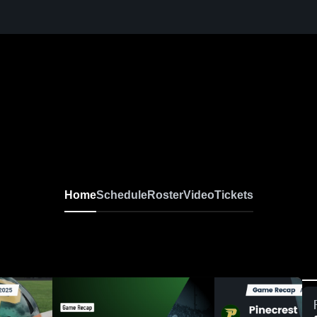
Home
Schedule
Roster
Video
Tickets