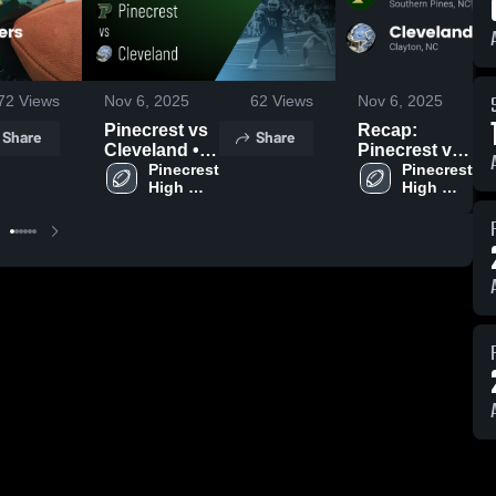
72
Views
Nov 6, 2025
62
Views
Nov 6, 2025
Pinecrest vs
Recap:
Share
Share
Cleveland •
Pinecrest vs.
Game Recap
Pinecrest 
Cleveland
Pinecrest 
High 
High 
• Aug 22,
2025
School
School
2025