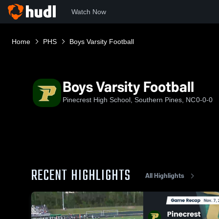
Watch Now
Home
PHS
Boys Varsity Football
Boys Varsity Football
Pinecrest High School, Southern Pines, NC
0-0-0
RECENT HIGHLIGHTS
All Highlights