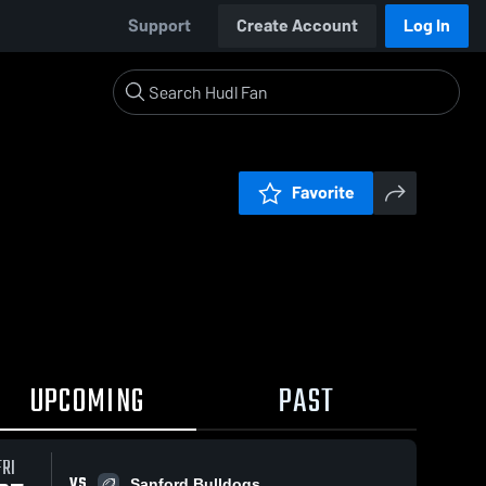
Support
Create Account
Log In
Favorite
UPCOMING
PAST
FRI
VS
Sanford Bulldogs