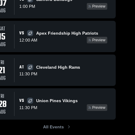
07
1:00 PM
Preview
AUG
SAT
11
Views
Nov 1, 2025
86
Views
Oct 25, 2025
VS
15
Apex Friendship High Patriots
Recap:
Recap:
Share
Share
12:00 AM
Preview
Pinecrest vs.
Pinecrest vs.
AUG
Richmond
Pinecrest 
Hoke County
Pinecrest 
High 
High 
Senior 2025
2025
School
School
FRI
21
AT
Cleveland High Rams
11:30 PM
AUG
FRI
VS
28
Union Pines Vikings
11:30 PM
Preview
AUG
All Events