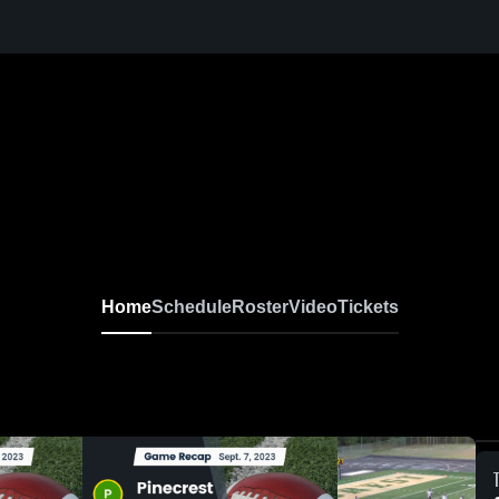
Home
Schedule
Roster
Video
Tickets