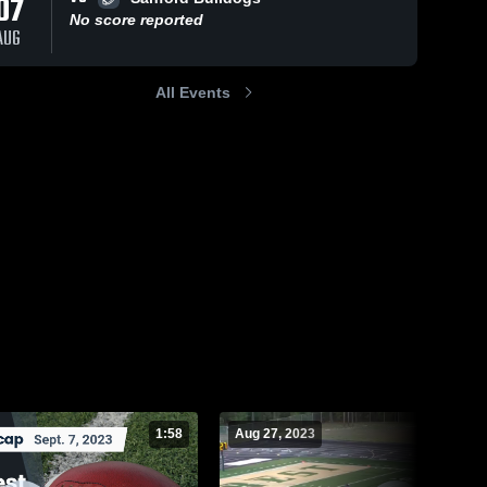
07
No score reported
AUG
All Events
275
Views
Aug 25, 2023
436
Views
Aug 18, 2023
Recap:
Recap:
Share
Share
Pinecrest vs.
Pinecrest vs.
Overhills
Pinecrest 
Knightdale
Pinecrest 
High 
High 
2023
2023
School
School
1:58
Aug 27, 2023