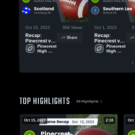
Oct 15, 2023
856
Views
Oct 1, 2023
3
Recap:
Recap:
Share
Pinecrest vs.
Pinecrest vs.
Scotland
Pinecrest 
Southern Lee
Pinecrest 
High 
High 
2023
2023
School
School
TOP HIGHLIGHTS
All Highlights
Oct 15, 2023
2:18
Oct 