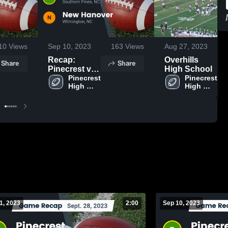
10
Views
Sep 10, 2023
163
Views
Aug 27, 2023
Recap:
Overhills
Share
Share
Pinecrest vs.
High School
New Hanover
Pinecrest 
Pinecrest 
High 
High 
2023
School
School
1, 2023
2:00
Sep 10, 2023