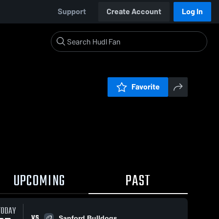
Support
Create Account
Log In
Favorite
UPCOMING
PAST
TODAY
VS
Sanford Bulldogs