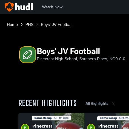
Watch Now
Home
PHS
Boys' JV Football
Boys' JV Football
Pinecrest High School, Southern Pines, NC
0-0-0
RECENT HIGHLIGHTS
All Highlights