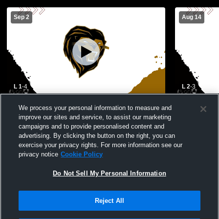
Sep 2
Aug 14
L 1
-
4
L 2
-
3
Lincolnton High School vs Shelby High
TC Roberso
We process your personal information to measure and
School Mens Varsity Soccer
School Men
improve our sites and service, to assist our marketing
campaigns and to provide personalised content and
advertising. By clicking the button on the right, you can
exercise your privacy rights. For more information see our
privacy notice
Cookie Policy
Do Not Sell My Personal Information
Reject All
Privacy Policy
|
Terms & Conditions
|
Software License Agreement
|
Do
Not Sell My Personal Information
|
Cookies
|
Security
Hudl is a product and service of Agile Sports Technologies, Inc. All text and design