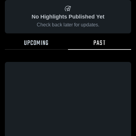
No Highlights Published Yet
Check back later for updates.
UPCOMING
PAST