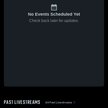
No Events Scheduled Yet
Check back later for updates.
PAST LIVESTREAMS
All Past Livestreams