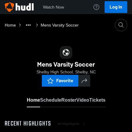
Log In
Watch Now
Home
Mens Varsity Soccer
Mens Varsity Soccer
Shelby High School, Shelby, NC
Favorite
Home
Schedule
Roster
Video
Tickets
RECENT HIGHLIGHTS
All Highlights