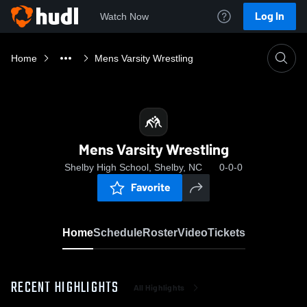
Log In
Watch Now
Home
Mens Varsity Wrestling
Mens Varsity Wrestling
Shelby High School, Shelby, NC
0-0-0
Favorite
Home
Schedule
Roster
Video
Tickets
RECENT HIGHLIGHTS
All Highlights