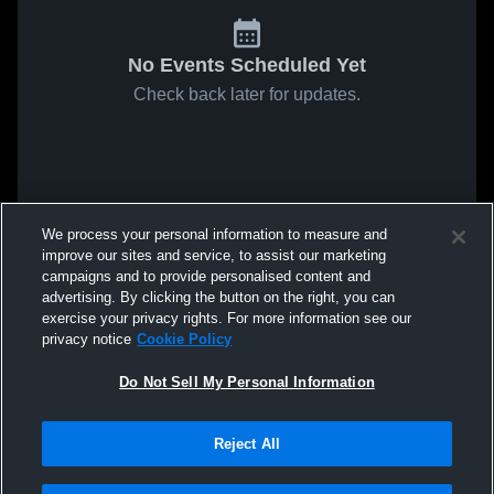
No Events Scheduled Yet
Check back later for updates.
We process your personal information to measure and
improve our sites and service, to assist our marketing
campaigns and to provide personalised content and
advertising. By clicking the button on the right, you can
exercise your privacy rights. For more information see our
privacy notice
Cookie Policy
Do Not Sell My Personal Information
Reject All