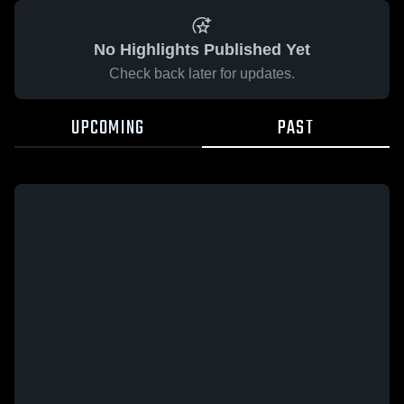
No Highlights Published Yet
Check back later for updates.
UPCOMING
PAST