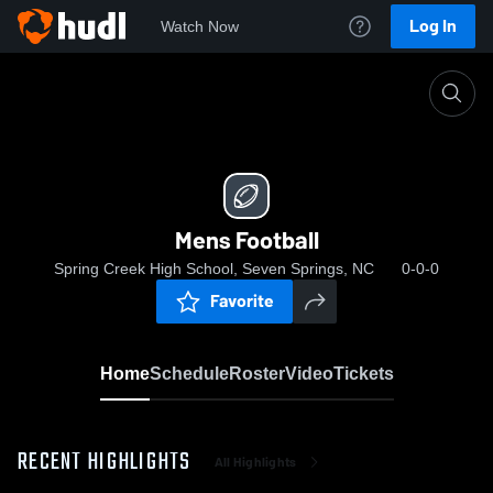
Log In
Watch Now
Home
Mens Football
Mens Football
Spring Creek High School, Seven Springs, NC
0-0-0
Favorite
Home
Schedule
Roster
Video
Tickets
RECENT HIGHLIGHTS
All Highlights