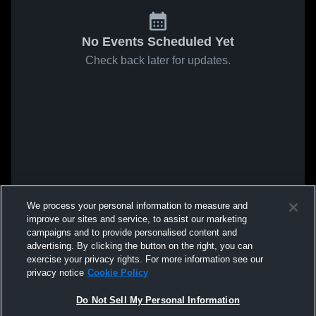
No Events Scheduled Yet
Check back later for updates.
We process your personal information to measure and
improve our sites and service, to assist our marketing
campaigns and to provide personalised content and
advertising. By clicking the button on the right, you can
exercise your privacy rights. For more information see our
privacy notice
Cookie Policy
Do Not Sell My Personal Information