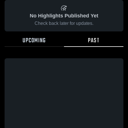
No Highlights Published Yet
Check back later for updates.
UPCOMING
PAST