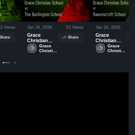
22
Views
Jan 25, 2026
51
Views
Jan 20, 2026
Grace
Grace
Share
Share
Christian
Christian
School vs
Grace 
School at
Grace 
Christian 
Christian 
The
Ravenscroft
School 
School 
Burlington
School •
School •
Game Recap
Game Recap
• Jan 16,
• Jan 24,
2026
2026