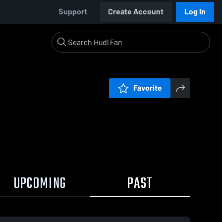
Support
Create Account
Log In
Favorite
UPCOMING
PAST