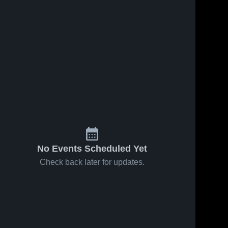
24
Views
Jan 17, 2026
21
Views
Jan 17, 2026
Grace
Grace
Share
Share
Christian
Christian
School vs
Grace 
School vs
Grace 
Christian 
Christian 
Rose • Game
Cary
School 
School 
Recap • Jan
Christian
16, 2026
School •
Game Recap
• Jan 13,
2026
No Events Scheduled Yet
Check back later for updates.