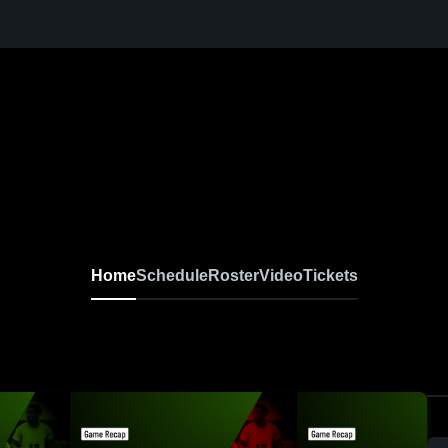
Home
Schedule
Roster
Video
Tickets