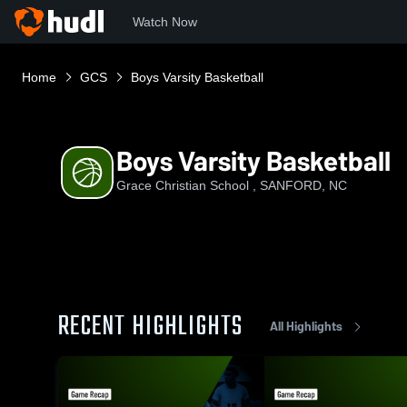
Watch Now
Home
GCS
Boys Varsity Basketball
Boys Varsity Basketball
Grace Christian School , SANFORD, NC
RECENT HIGHLIGHTS
All Highlights