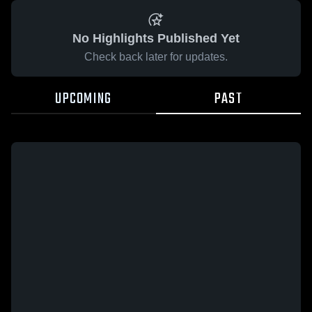
No Highlights Published Yet
Check back later for updates.
UPCOMING
PAST