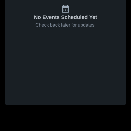
No Events Scheduled Yet
Check back later for updates.