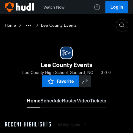
Log In
Watch Now
Home
Lee County Events
Lee County Events
Lee County High School, Sanford, NC
0-0-0
Favorite
Home
Schedule
Roster
Video
Tickets
RECENT HIGHLIGHTS
All Highlights