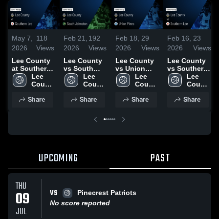
May 7,
118
Feb 21,
192
Feb 18,
29
Feb 16,
23
2026
Views
2026
Views
2026
Views
2026
Views
Lee County
Lee County
Lee County
Lee County
at Southern
vs South
vs Union
vs Southern
Lee • Game
Lee 
Johnston •
Lee 
Pines • Game
Lee 
Lee • Game
Lee 
Recap • Jan
County 
Game Recap
County 
Recap • Feb
County 
Recap • Feb
County 
20, 2026
High 
• Feb 19,
High 
17, 2026
High 
13, 2026
High 
Share
Share
Share
Share
School
2026
School
School
School
UPCOMING
PAST
THU
VS
09
Pinecrest Patriots
No score reported
JUL