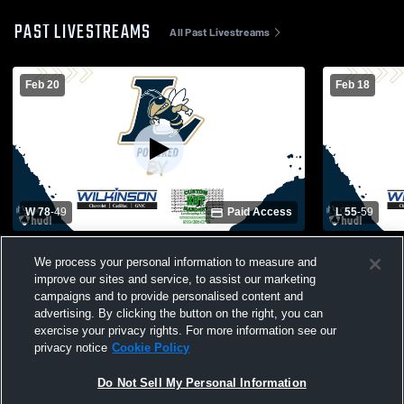
PAST LIVESTREAMS
All Past Livestreams
Feb 20
Feb 18
W 78
-
49
Paid Access
L 55
-
59
Lee County High School vs South
Lee County
We process your personal information to measure and
Johnston High School Mens Varsity
High School
improve our sites and service, to assist our marketing
Basketball
campaigns and to provide personalised content and
advertising. By clicking the button on the right, you can
exercise your privacy rights. For more information see our
privacy notice
Cookie Policy
Do Not Sell My Personal Information