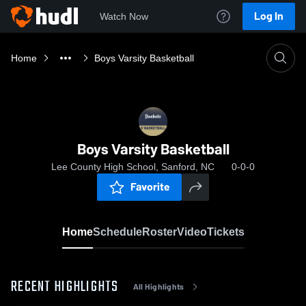
Log In
Watch Now
Home
Boys Varsity Basketball
Boys Varsity Basketball
Lee County High School, Sanford, NC
0-0-0
Favorite
Home
Schedule
Roster
Video
Tickets
RECENT HIGHLIGHTS
All Highlights