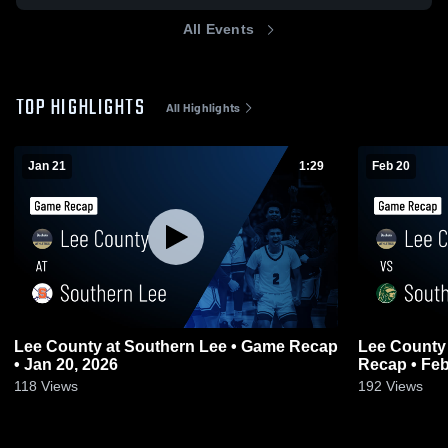
All Events
TOP HIGHLIGHTS
All Highlights
Jan 21
1:29
Feb 20
Lee County at Southern Lee • Game Recap
Lee County vs South Johnston • Gam
• Jan 20, 2026
Recap • Feb
118
Views
192
Views