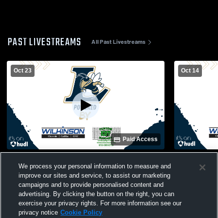
PAST LIVESTREAMS
All Past Livestreams
Oct 23
Oct 14
Paid Access
Union Pines High School vs Lee County
Lee County
We process your personal information to measure and
High School Mens JV Football
High School
improve our sites and service, to assist our marketing
campaigns and to provide personalised content and
advertising. By clicking the button on the right, you can
exercise your privacy rights. For more information see our
privacy notice
Cookie Policy