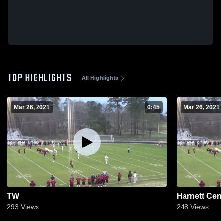
TOP HIGHLIGHTS
All Highlights
Mar 26, 2021
0:45
Mar 26, 2021
TW
Harnett Cen
293
Views
248
Views