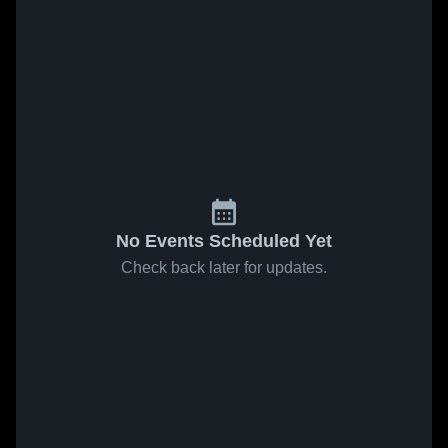
No Events Scheduled Yet
Check back later for updates.