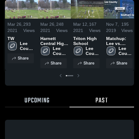
Mar 26,
293
Mar 26,
248
Mar 12,
167
Nov 7,
195
2021
Views
2021
Views
2021
Views
2019
Views
TW
Harnett
Triton High
Matchup:
Lee 
Central High
School
Lee vs.
County 
School
Lee 
Lee 
Southern
Lee 
High 
County 
County 
Lee 2019
County 
Share
School
High 
High 
High 
Share
Share
Share
School
School
School
UPCOMING
PAST