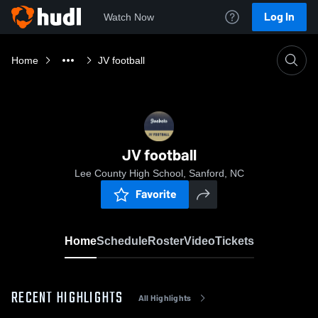
Log In
Watch Now
Home
JV football
JV football
Lee County High School, Sanford, NC
Favorite
Home
Schedule
Roster
Video
Tickets
RECENT HIGHLIGHTS
All Highlights