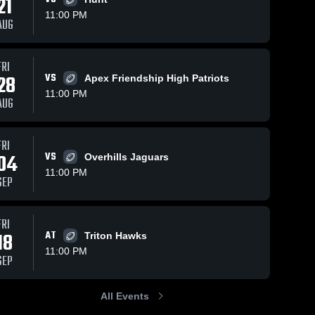
21
11:00 PM
AUG
s
Oct 19, 2025
90
Views
Oct 12, 2025
103
Views
FRI
28
VS
Harnett
Lee County
Apex Friendship High Patriots
Share
Share
Central
at South
11:00 PM
AUG
High
Lee 
Johnston •
Lee 
County 
County 
School
Game
High 
High 
Recap • Oct
School
School
10, 2025
FRI
04
VS
Overhills Jaguars
11:00 PM
SEP
FRI
18
AT
Triton Hawks
11:00 PM
SEP
All Events