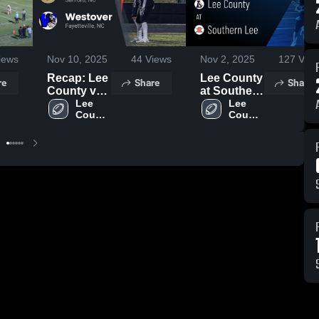
iews
Nov 10, 2025
44
Views
Nov 2, 2025
127
View
Recap: Lee
Lee County
re
Share
Share
County vs.
at Southern
Westover
Lee 
Lee • Game
Lee 
County 
County 
2025
Recap • Oct
High 
High 
31, 2025
School
School