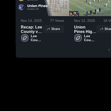
Nov 14, 2025
77
Views
Nov 12, 2025
18
V
Recap: Lee
Union
Share
Sha
County vs.
Pines High
Union
Lee 
School
Lee 
County 
County 
Pines 2025
High 
High 
School
School