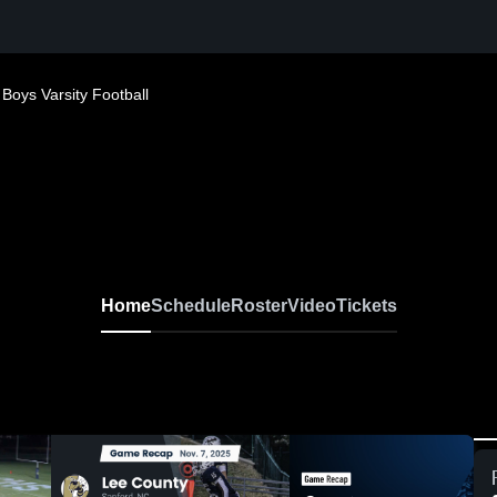
Boys Varsity Football
Home
Schedule
Roster
Video
Tickets