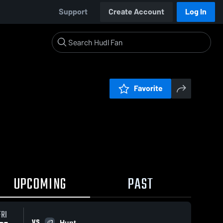
Support
Create Account
Log In
Favorite
UPCOMING
PAST
FRI
VS
Hunt