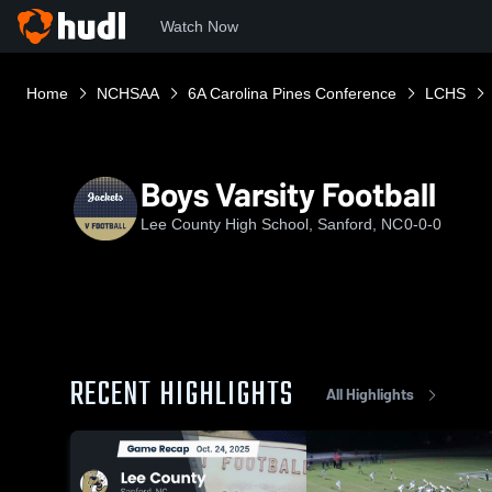
Watch Now
Home
NCHSAA
6A Carolina Pines Conference
LCHS
Boys Varsity Football
Lee County High School, Sanford, NC
0-0-0
RECENT HIGHLIGHTS
All Highlights