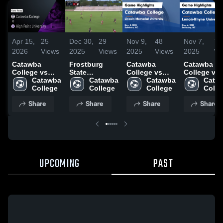
Apr 15,
25
Dec 30,
29
Nov 9,
48
Nov 7,
7
2026
Views
2025
Views
2025
Views
2025
Vi
Catawba
Frostburg
Catawba
Catawba
College vs
State
College vs
College vs
High Point
Catawba 
University
Catawba 
Lincoln
Catawba 
Lenoir-Rhy
Cataw
University •
College
College
Memorial
College
University
Colle
Game Recap •
University
Game
Share
Share
Share
Share
Apr 10, 2026
Game
Highlights 
Highlights -
Nov. 6, 202
Nov. 8, 2025
UPCOMING
PAST