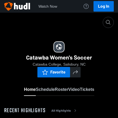
Log In
Watch Now
Home
Catawba Women's Soccer
Catawba Women's Soccer
Catawba College, Salisbury, NC
Favorite
Home
Schedule
Roster
Video
Tickets
RECENT HIGHLIGHTS
All Highlights