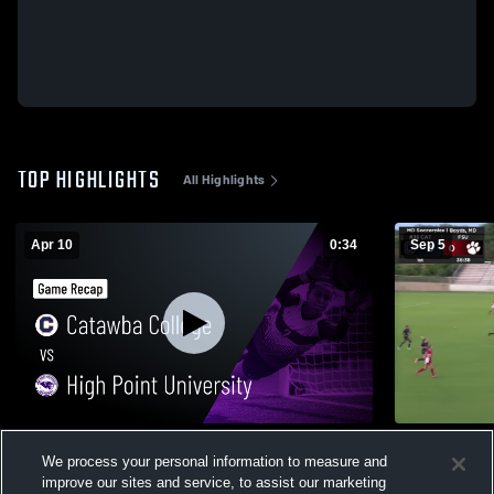
TOP HIGHLIGHTS
All Highlights
Apr 10
0:34
Sep 5
Catawba College vs High Point University
Frostburg S
We process your personal information to measure and
• Game Recap • Apr 10, 2026
29
Views
improve our sites and service, to assist our marketing
25
Views