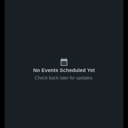
No Events Scheduled Yet
Check back later for updates.