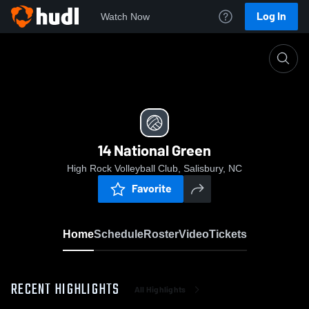
Log In
Watch Now
Home
14 National Green
14 National Green
High Rock Volleyball Club, Salisbury, NC
Favorite
Home
Schedule
Roster
Video
Tickets
RECENT HIGHLIGHTS
All Highlights