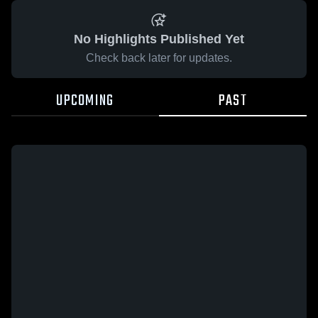
No Highlights Published Yet
Check back later for updates.
UPCOMING
PAST