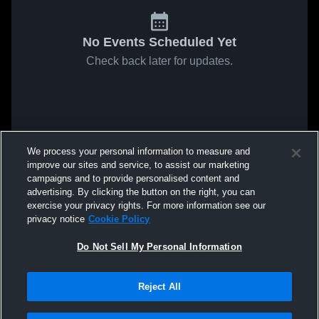
No Events Scheduled Yet
Check back later for updates.
We process your personal information to measure and
improve our sites and service, to assist our marketing
campaigns and to provide personalised content and
advertising. By clicking the button on the right, you can
exercise your privacy rights. For more information see our
privacy notice
Cookie Policy
Do Not Sell My Personal Information
Reject All