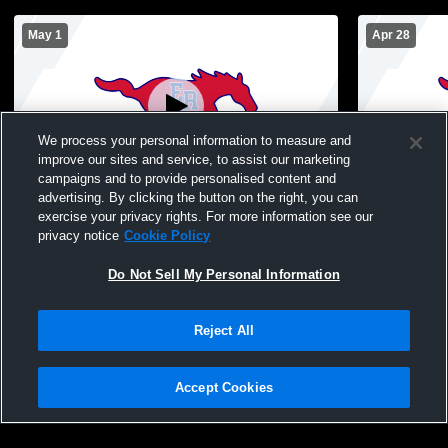
May 1
Apr 28
We process your personal information to measure and
improve our sites and service, to assist our marketing
campaigns and to provide personalised content and
advertising. By clicking the button on the right, you can
East Rowan vs Jay M Robinson High
East Rowan 
exercise your privacy rights. For more information see our
School Girls' Varsity Soccer
Soccer
privacy notice
Cookie Policy
Do Not Sell My Personal Information
Reject All
Accept Cookies
Privacy Policy
|
Terms & Conditions
|
Software License Agreement
|
Do
Not Sell My Personal Information
|
Cookies
|
Security
Hudl is a product and service of Agile Sports Technologies, Inc. All text and design