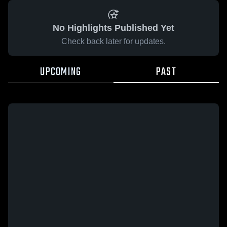
No Highlights Published Yet
Check back later for updates.
UPCOMING
PAST