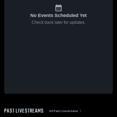
No Events Scheduled Yet
Check back later for updates.
PAST LIVESTREAMS
All Past Livestreams