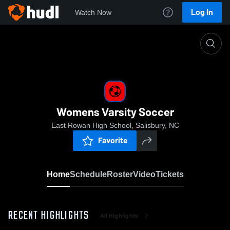
Log In
Watch Now
Home
Womens Varsity Soccer
Womens Varsity Soccer
East Rowan High School, Salisbury, NC
Favorite
Home
Schedule
Roster
Video
Tickets
RECENT HIGHLIGHTS
All Highlights