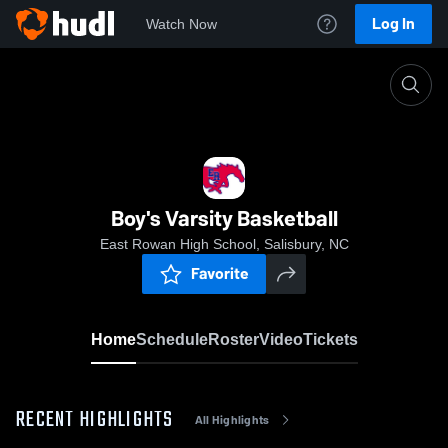
Log In
Watch Now
Home
Boy's Varsity Basketball
Boy's Varsity Basketball
East Rowan High School, Salisbury, NC
Favorite
Home
Schedule
Roster
Video
Tickets
RECENT HIGHLIGHTS
All Highlights