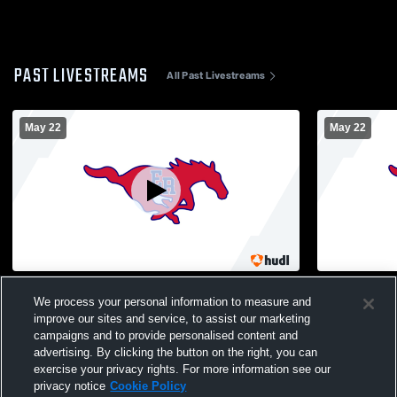
PAST LIVESTREAMS
All Past Livestreams
May 22
May 22
East Gym Recording
East Gym R
We process your personal information to measure and
improve our sites and service, to assist our marketing
campaigns and to provide personalised content and
advertising. By clicking the button on the right, you can
exercise your privacy rights. For more information see our
privacy notice
Cookie Policy