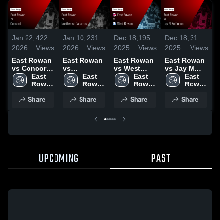
Jan 22,
422
Jan 10,
231
Dec 18,
195
Dec 18,
31
D
2026
Views
2026
Views
2025
Views
2025
Views
2
East Rowan
East Rowan
East Rowan
East Rowan
vs Concord •
vs
vs West
vs Jay M
v
Game Recap
East 
Northwest
East 
Rowan
East 
Robinson
East 
P
• Jan 20,
Rowan 
Cabarrus •
Rowan 
Game
Rowan 
Game
Rowan 
2026
High 
Game Recap
High 
Highlights -
High 
Highlights -
High 
H
Share
Share
Share
Share
School
• Jan 9, 2026
School
Dec. 9, 2025
School
Dec. 12,
School
D
2025
UPCOMING
PAST