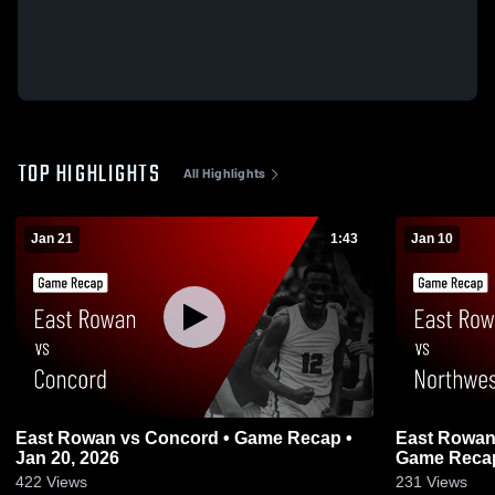
TOP HIGHLIGHTS
All Highlights
Jan 21
1:43
Jan 10
East Rowan vs Concord • Game Recap •
East Rowan vs Northwest Cabarrus
Jan 20, 2026
Game Recap 
422
Views
231
Views