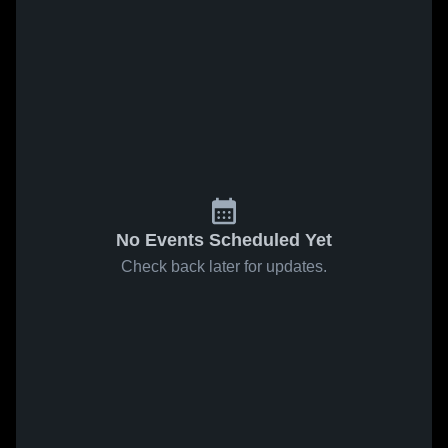
No Events Scheduled Yet
Check back later for updates.