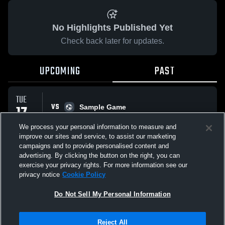
No Highlights Published Yet
Check back later for updates.
UPCOMING
PAST
TUE
VS
17
Sample Game
No score reported
FEB
We process your personal information to measure and
improve our sites and service, to assist our marketing
campaigns and to provide personalised content and
All Events
advertising. By clicking the button on the right, you can
exercise your privacy rights. For more information see our
privacy notice
Cookie Policy
Do Not Sell My Personal Information
Privacy Policy
|
Terms & Conditions
|
Software License Agreement
|
Do
Reject All
Not Sell My Personal Information
|
Cookies
|
Security