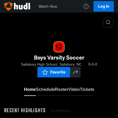
Log In
Watch Now
Home
Boys Varsity Soccer
Boys Varsity Soccer
Salisbury High School, Salisbury, NC
0-0-0
Favorite
Home
Schedule
Roster
Video
Tickets
RECENT HIGHLIGHTS
All Highlights