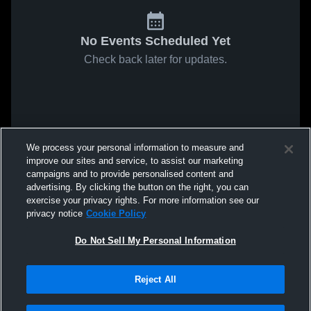
No Events Scheduled Yet
Check back later for updates.
We process your personal information to measure and
improve our sites and service, to assist our marketing
campaigns and to provide personalised content and
advertising. By clicking the button on the right, you can
exercise your privacy rights. For more information see our
privacy notice
Cookie Policy
Do Not Sell My Personal Information
Reject All