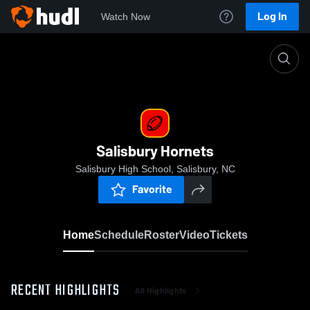
Log In
Watch Now
Home
Salisbury Hornets
Salisbury Hornets
Salisbury High School, Salisbury, NC
Favorite
Home
Schedule
Roster
Video
Tickets
RECENT HIGHLIGHTS
All Highlights