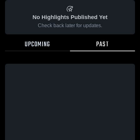
No Highlights Published Yet
Check back later for updates.
UPCOMING
PAST