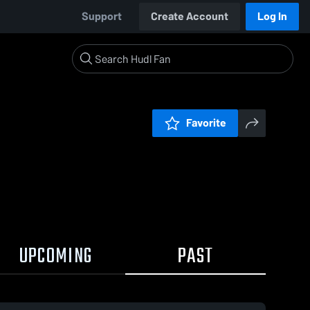
Support
Create Account
Log In
Favorite
UPCOMING
PAST