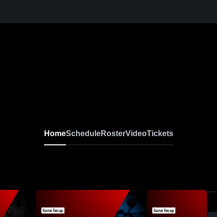
Home
Schedule
Roster
Video
Tickets