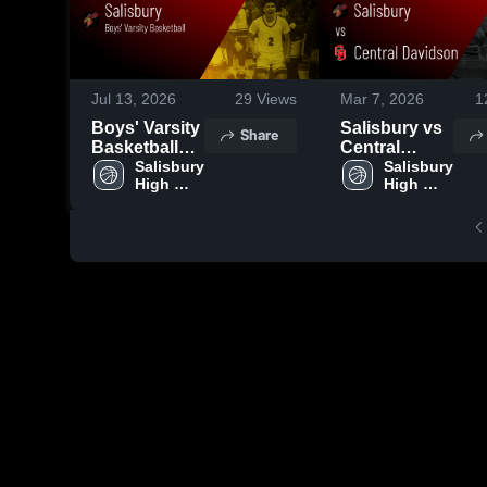
Jul 13, 2026
29
Views
Mar 7, 2026
1
Boys' Varsity
Salisbury vs
Share
Basketball
Central
2026 Season
Salisbury 
Davidson •
Salisbury 
High 
High 
Recap
Game Recap
School
School
• Mar 5, 2026