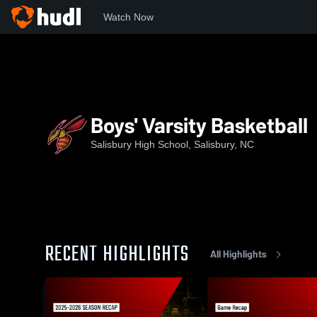
Watch Now
Home
SHS
Boys' Varsity Basketball
Boys' Varsity Basketball
Salisbury High School, Salisbury, NC
RECENT HIGHLIGHTS
All Highlights