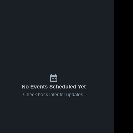
54
Views
Feb 27, 2026
30
Views
Feb 18, 2026
Salisbury vs
Salisbury at
Share
Share
Carver •
Jesse
Game Recap
Salisbury 
Carson •
Salisbury 
High 
High 
• Feb 26,
Game Recap
School
School
2026
• Feb 17,
2026
No Events Scheduled Yet
Check back later for updates.