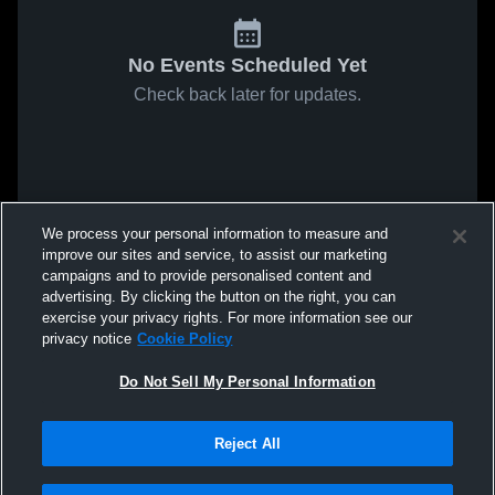
No Events Scheduled Yet
Check back later for updates.
We process your personal information to measure and
improve our sites and service, to assist our marketing
campaigns and to provide personalised content and
advertising. By clicking the button on the right, you can
exercise your privacy rights. For more information see our
privacy notice
Cookie Policy
Do Not Sell My Personal Information
Reject All