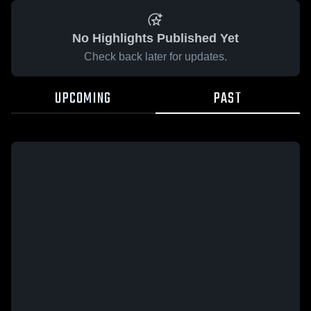
No Highlights Published Yet
Check back later for updates.
UPCOMING
PAST