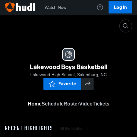
Log In
Watch Now
Home
Lakewood Boys Basketball
Lakewood Boys Basketball
Lakewood High School, Salemburg, NC
Favorite
Home
Schedule
Roster
Video
Tickets
RECENT HIGHLIGHTS
All Highlights